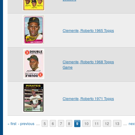
Clemente, Roberto 1965 Topps
Clemente, Roberto 1968 Topps
Game
Clemente, Roberto 1971 Topps
Pages
« first
‹ previous
…
5
6
7
8
9
10
11
12
13
…
next