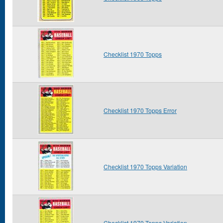
Checklist 1970 Topps
Checklist 1970 Topps Error
Checklist 1970 Topps Variation
Checklist 1970 Topps Variation