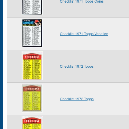
Checklist 1971 Topps Coins
Checklist 1971 Topps Variation
Checklist 1972 Topps
Checklist 1972 Topps