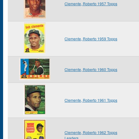
Clemente, Roberto 1957 Topps
Clemente, Roberto 1959 Topps
Clemente, Roberto 1960 Topps
Clemente, Roberto 1961 Topps
Clemente, Roberto 1962 Topps
Leaders