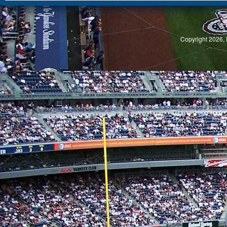
S
Copyright 2026, 