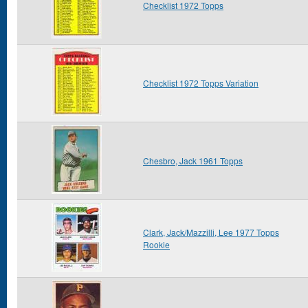
Checklist 1972 Topps
Checklist 1972 Topps Variation
Chesbro, Jack 1961 Topps
Clark, Jack/Mazzilli, Lee 1977 Topps
Rookie