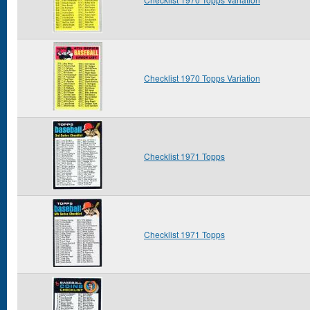
Checklist 1970 Topps Variation
Checklist 1971 Topps
Checklist 1971 Topps