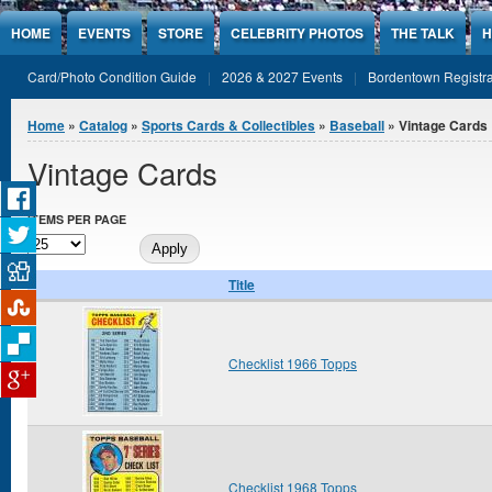
Jump to Content
HOME
EVENTS
STORE
CELEBRITY PHOTOS
THE TALK
H
Card/Photo Condition Guide
2026 & 2027 Events
Bordentown Registra
You are here
Home
»
Catalog
»
Sports Cards & Collectibles
»
Baseball
» Vintage Cards
Vintage Cards
ITEMS PER PAGE
Title
Checklist 1966 Topps
Checklist 1968 Topps