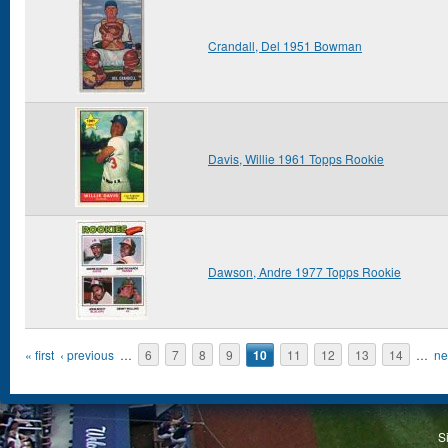
Crandall, Del 1951 Bowman
Davis, Willie 1961 Topps Rookie
Dawson, Andre 1977 Topps Rookie
Pages
« first
‹ previous
…
6
7
8
9
10
11
12
13
14
…
ne
S