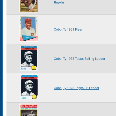
Rookie
Cobb, Ty 1961 Fleer
Cobb, Ty 1973 Topps Batting Leader
Cobb, Ty 1973 Topps Hit Leader