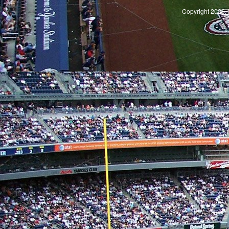
Copyright 2026, 