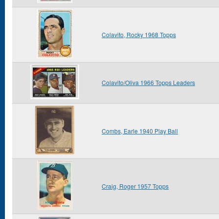
Colavito, Rocky 1968 Topps
Colavito/Oliva 1966 Topps Leaders
Combs, Earle 1940 Play Ball
Craig, Roger 1957 Topps