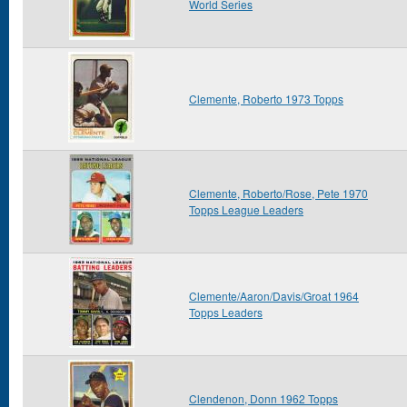
World Series
Clemente, Roberto 1973 Topps
Clemente, Roberto/Rose, Pete 1970
Topps League Leaders
Clemente/Aaron/Davis/Groat 1964
Topps Leaders
Clendenon, Donn 1962 Topps