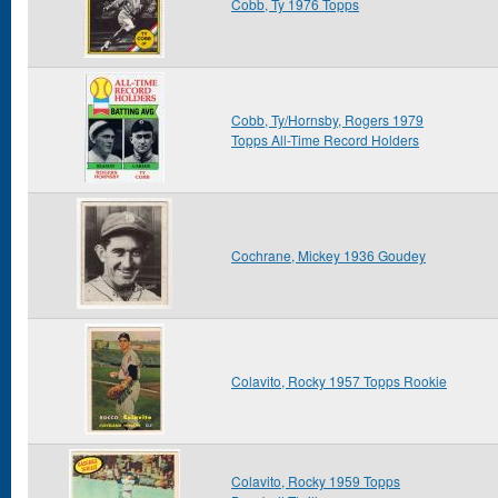
Cobb, Ty 1976 Topps
Cobb, Ty/Hornsby, Rogers 1979
Topps All-Time Record Holders
Cochrane, Mickey 1936 Goudey
Colavito, Rocky 1957 Topps Rookie
Colavito, Rocky 1959 Topps