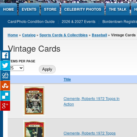
Jump to Content
HOME
EVENTS
STORE
CELEBRITY PHOTOS
THE TALK
H
Card/Photo Condition Guide
2026 & 2027 Events
Bordentown Registra
You are here
Home
»
Catalog
»
Sports Cards & Collectibles
»
Baseball
» Vintage Cards
Vintage Cards
ITEMS PER PAGE
Title
Clemente, Roberto 1972 Topps In
Action
Clemente, Roberto 1972 Topps