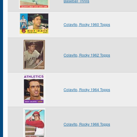
Baseball Thrills
Colavito, Rocky 1960 Topps
Colavito, Rocky 1962 Topps
Colavito, Rocky 1964 Topps
Colavito, Rocky 1966 Topps