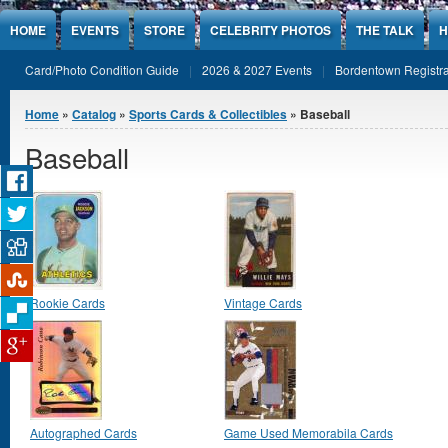
Jump to Content
HOME
EVENTS
STORE
CELEBRITY PHOTOS
THE TALK
H
Card/Photo Condition Guide
2026 & 2027 Events
Bordentown Registra
You are here
Home
»
Catalog
»
Sports Cards & Collectibles
» Baseball
Baseball
Rookie Cards
Vintage Cards
Autographed Cards
Game Used Memorabila Cards