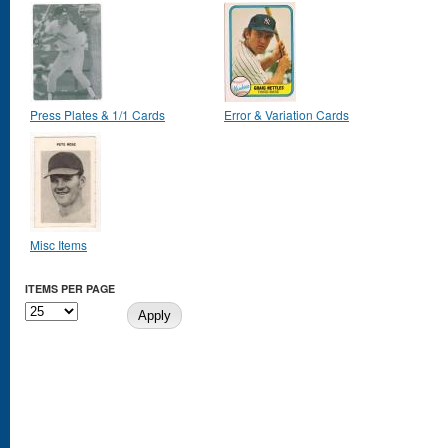
Press Plates & 1/1 Cards
Error & Variation Cards
Misc Items
ITEMS PER PAGE