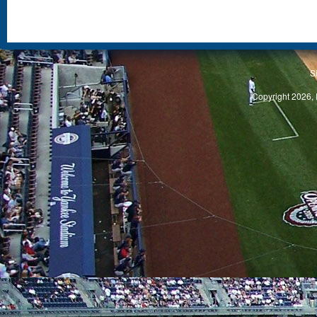
S
Copyright 2026, 