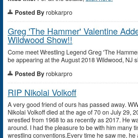
Posted By
robkarpro
Greg 'The Hammer' Valentine Adde
Wildwood Show!!
Come meet Wrestling Legend Greg 'The Hammer' 
be appearing at the August 2018 Wildwood, NJ 
Posted By
robkarpro
RIP Nikolai Volkoff
A very good friend of ours has passed away. WW
Nikolai Volkoff died at the age of 70 on July 29, 2
wrestled from 1968 to as recently as 2017. He wa
around. I had the pleasure to be with him many t
wrestling conventions.Every time he saw me, he