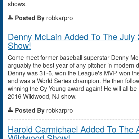
shows.
Posted By
robkarpro
Denny McLain Added To The July
Show!
Come meet former baseball superstar Denny Mc
arguably the best year of any pitcher in modern d
Denny was 31-6, won the League's MVP, won th
and was a World Series champion. He then follow
winning the Cy Young award again! He will all be 
2016 Wildwood, NJ show.
Posted By
robkarpro
Harold Carmichael Added To The 
Wildwood Show!