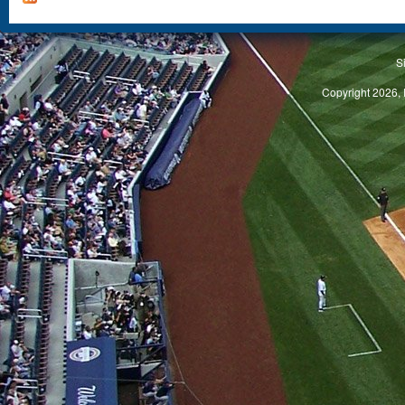
S
Copyright 2026, 