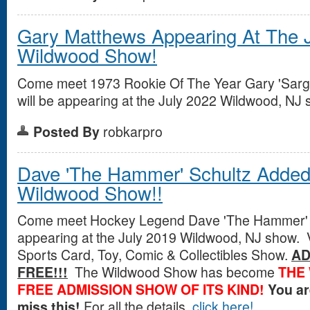
Gary Matthews Appearing At The J
Wildwood Show!
Come meet 1973 Rookie Of The Year Gary 'Sarg
will be appearing at the July 2022 Wildwood, NJ 
Posted By
robkarpro
Dave 'The Hammer' Schultz Added 
Wildwood Show!!
Come meet Hockey Legend Dave 'The Hammer' S
appearing at the July 2019 Wildwood, NJ show. V
Sports Card, Toy, Comic & Collectibles Show.
AD
FREE!!!
The Wildwood Show has become
THE
FREE ADMISSION SHOW OF ITS KIND!
You a
miss this!
For all the details,
click here!