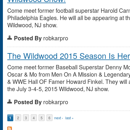
Come meet former football superstar Harold Carm
Philadelphia Eagles. He will all be appearing at 
Wildwood, NJ show.
Posted By
robkarpro
The Wildwood 2015 Season Is Here
Come meet former Baseball Superstar Denny Mc
Oscar & Mo from Men On A Mission & Legendar
& WWE Hall OF Famer Howard Finkel. They will a
the July 3-4-5, 2015 Wildwood, NJ show.
Posted By
robkarpro
Pages
1
2
3
4
5
6
next ›
last »