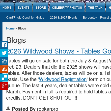
Jump to Content
HOME
EVENTS
STORE
CELEBRITY PHOTOS
THE TALK
H
Card/Photo Condition Guide
2026 & 2027 Events
Bordentown Registra
You are here
Home
» Blogs
Blogs
2026 Wildwood Shows - Tables Go
Tables will go on sale for both the July & Augus
Feb 23. Dealers that did the 2025 shows will have
tables. After those dealers, tables will be on a 1
basis. Use the '
Wildwood Registration
' form on ou
queue. The last 4 years, dealer tables were sold 
March. Payment in full is required to hold tables 
credits. DON'T GET SHUT OUT!!
Posted By
robkarpro