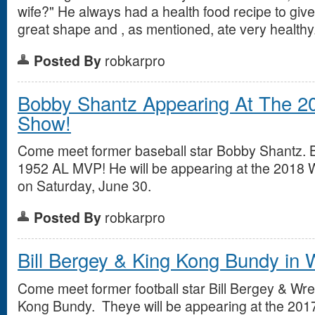
wife?" He always had a health food recipe to give
great shape and , as mentioned, ate very healthy.
Posted By
robkarpro
Bobby Shantz Appearing At The 2
Show!
Come meet former baseball star Bobby Shantz. 
1952 AL MVP! He will be appearing at the 2018
on Saturday, June 30.
Posted By
robkarpro
Bill Bergey & King Kong Bundy in
Come meet former football star Bill Bergey & Wr
Kong Bundy. Theye will be appearing at the 201