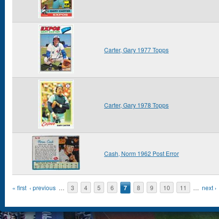
Carter, Gary 1977 Topps
Carter, Gary 1978 Topps
Cash, Norm 1962 Post Error
Pages
« first
‹ previous
…
3
4
5
6
7
8
9
10
11
…
next ›