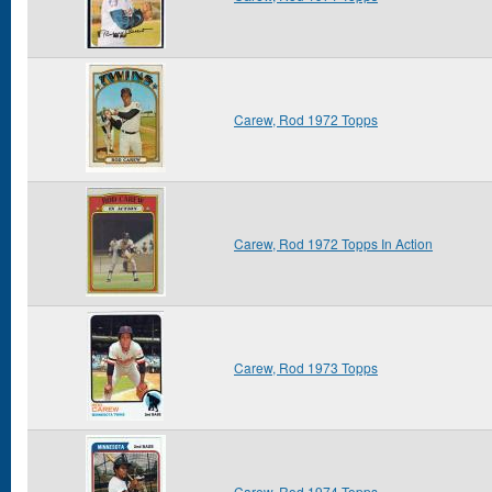
Carew, Rod 1972 Topps
Carew, Rod 1972 Topps In Action
Carew, Rod 1973 Topps
Carew, Rod 1974 Topps