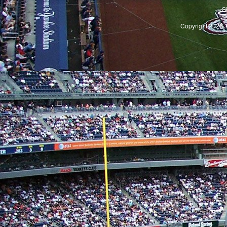
S
Copyright 2026, 