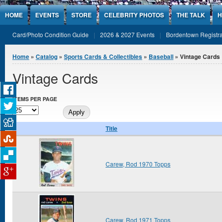
Jump to Content
HOME
EVENTS
STORE
CELEBRITY PHOTOS
THE TALK
H
Card/Photo Condition Guide
2026 & 2027 Events
Bordentown Registra
You are here
Home
»
Catalog
»
Sports Cards & Collectibles
»
Baseball
» Vintage Cards
Vintage Cards
ITEMS PER PAGE
Title
Carew, Rod 1970 Topps
Carew, Rod 1971 Topps