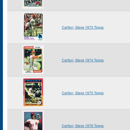
Carlton, Steve 1973 Topps
Carlton, Steve 1974 Topps
Carlton, Steve 1975 Topps
Carlton, Steve 1976 Topps