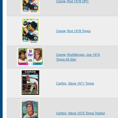
Carew, Rod 1978 OPC
Carew, Rod 1978 Topps
Carew, Rod/Morgan, Joe 1974
Topps All-Star
Carlton, Steve 1971 Topps
Carlton, Steve 1972 Topps Traded