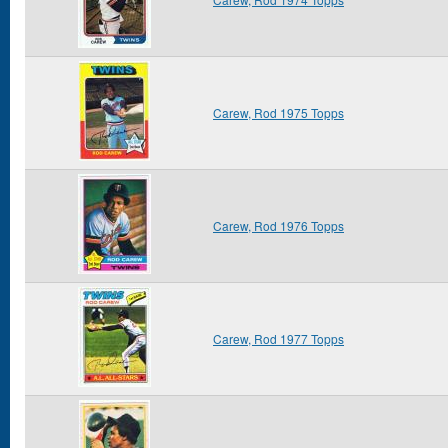
Carew, Rod 1975 Topps
Carew, Rod 1976 Topps
Carew, Rod 1977 Topps