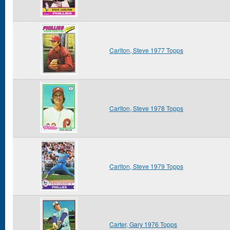
Carlton, Steve 1977 Topps
Carlton, Steve 1978 Topps
Carlton, Steve 1979 Topps
Carter, Gary 1976 Topps