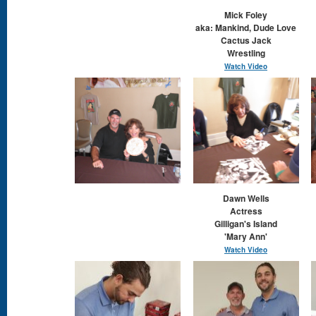
Mick Foley
aka: Mankind, Dude Love
Cactus Jack
Wrestling
Watch Video
Dawn Wells
​Actress
Gilligan's Island
'Mary Ann'
Watch Video