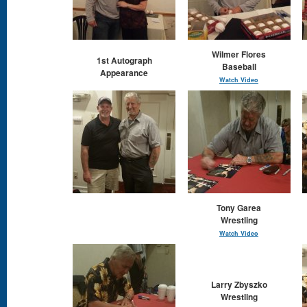
Wilmer Flores
1st Autograph
Baseball
Appearance
Watch Video
Tony Garea
Wrestling
Watch Video
Larry Zbyszko
Wrestling