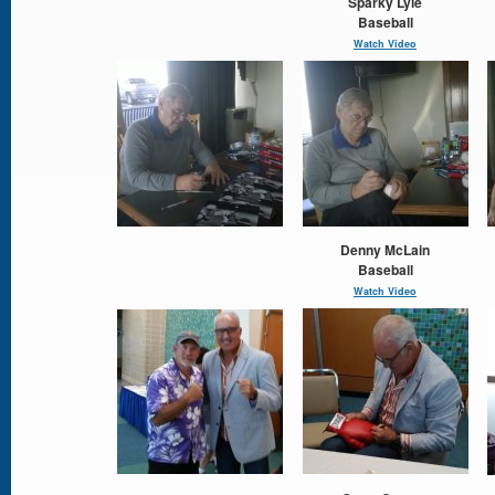
Sparky Lyle
Baseball
Watch Video
Denny McLain
Baseball
Watch Video