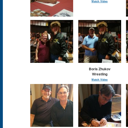
Watch Video
Boris Zhukov
Wrestling
Watch Video