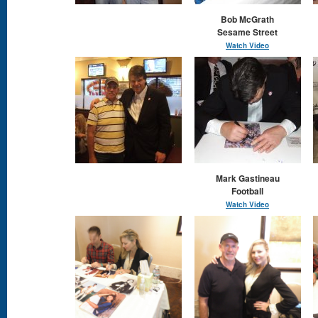
Bob McGrath
Sesame Street
Watch Video
Mark Gastineau
Football
Watch Video