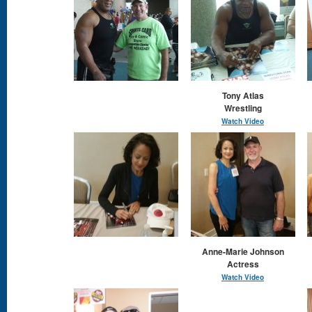
Tony Atlas
Wrestling
Watch Video
Anne-Marie Johnson
Actress
Watch Video