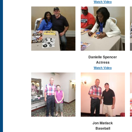
Watch Video
Danielle Spencer
Actress
Watch Video
Jon Matlack
Baseball