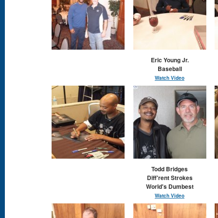
Eric Young Jr.
Baseball
Watch Video
Todd Bridges
Diff'rent Strokes
World's Dumbest
Watch Video