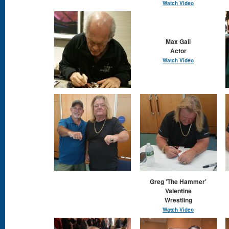
Watch Video
Max Gail
Actor
Watch Video
Greg 'The Hammer'
Valentine
Wrestling
Watch Video