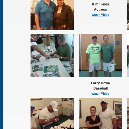
Kim Fields
Actress
Watch Video
Larry Bowa
Baseball
Watch Video