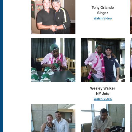
Tony Orlando
​Singer
Watch Video
Wesley Walker
NY Jets
Watch Video