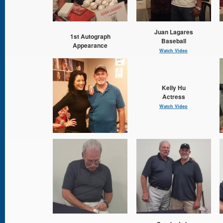
Juan Lagares
1st Autograph
Baseball
Appearance
Watch Video
Kelly Hu
Actress
Watch Video