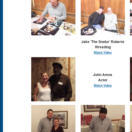
Jake 'The Snake' Roberts
Wrestling
Watch Video
John Amos
Actor
Watch Video