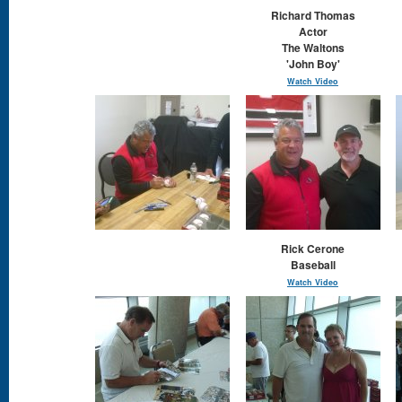
Richard Thomas
Actor
The Waltons
'John Boy'
Watch Video
Rick Cerone
Baseball
Watch Video