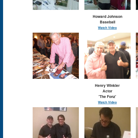
Howard Johnson
Baseball
Watch Video
Henry Winkler
Actor
'The Fonz'
Watch Video