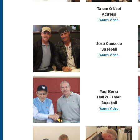
Tatum O'Neal
Actress
Watch Video
Jose Canseco
Baseball
Watch Video
Yogi Berra
Hall of Famer
Baseball
Watch Video