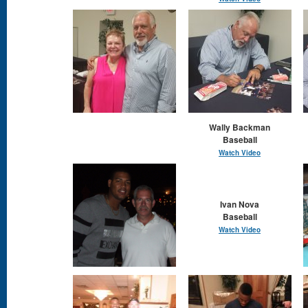
Wally Backman
Baseball
Watch Video
Ivan Nova
Baseball
Watch Video