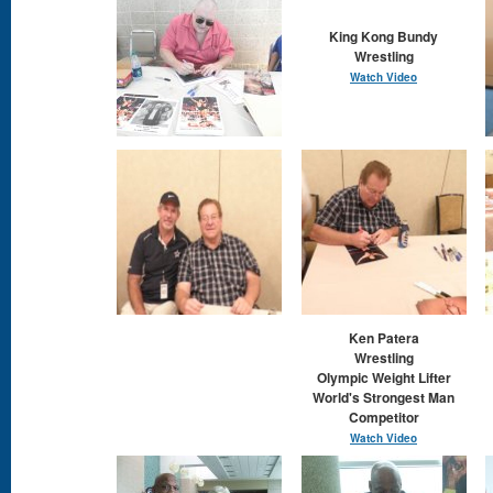
King Kong Bundy
Wrestling
Watch Video
Ken Patera
Wrestling
Olympic Weight Lifter
World's Strongest Man
Competitor
Watch Video