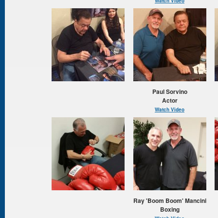
Watch Video
Paul Sorvino
Actor
Watch Video
Ray 'Boom Boom' Mancini
Boxing