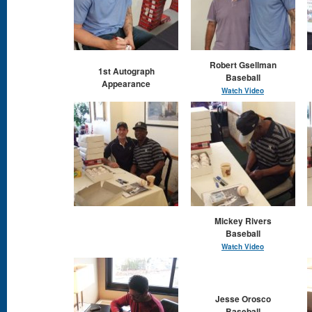
Robert Gsellman
1st Autograph
Baseball
Appearance
Watch Video
Mickey Rivers
Baseball
Watch Video
Jesse Orosco
Baseball