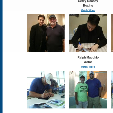
Gerry Cooney
Boxing
Watch Video
Ralph Macchio
Actor
Watch Video