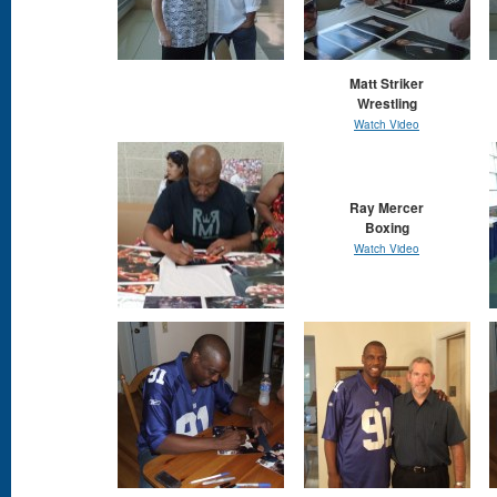
Matt Striker
Wrestling
Watch Video
Ray Mercer
Boxing
Watch Video