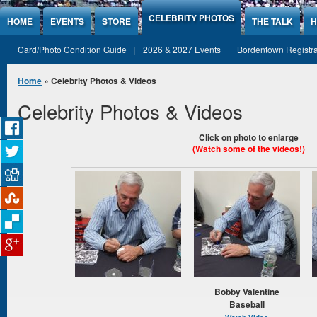
Jump to Content
CELEBRITY PHOTOS
HOME
EVENTS
STORE
THE TALK
H
Card/Photo Condition Guide
2026 & 2027 Events
Bordentown Registra
You are here
Home
» Celebrity Photos & Videos
Celebrity Photos & Videos
Click on photo to enlarge
(Watch
some of the videos!)
Bobby Valentine
Baseball