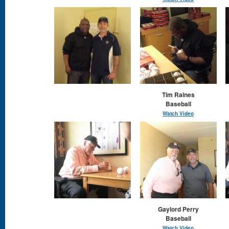
Tim Raines
Baseball
Watch Video
Gaylord Perry
Baseball
Watch Video