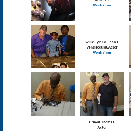
Watch Video
Willie Tyler & Lester
Ventriloquist/Actor
Watch Video
Ernest Thomas
Actor