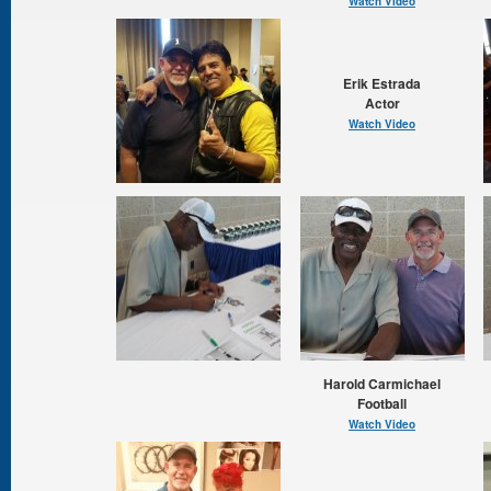
Watch Video
Erik Estrada
Actor
Watch Video
Harold Carmichael
Football
Watch Video