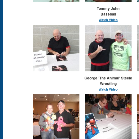
Tommy John
Baseball
Watch Video
George 'The Animal' Steele
Wrestling
Watch Video