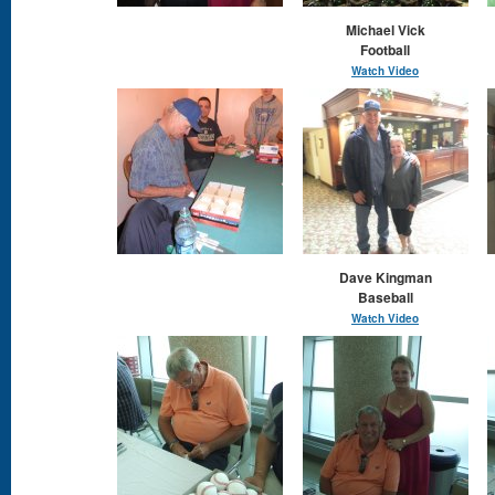
Michael Vick
Football
Watch Video
Dave Kingman
Baseball
Watch Video