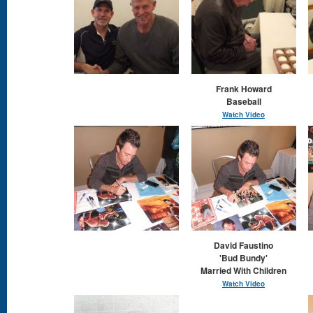
Frank Howard
Baseball
Watch Video
David Faustino
'Bud Bundy'
Married With Children
Watch Video