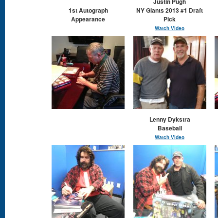
Justin Pugh
1st Autograph
NY Giants 2013 #1 Draft
Appearance
Pick
Watch Video
Lenny Dykstra
Baseball
Watch Video