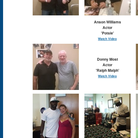
Anson Williams
Actor
'Potsie'
Watch Video
Donny Most
Actor
'Ralph Malph'
Watch Video