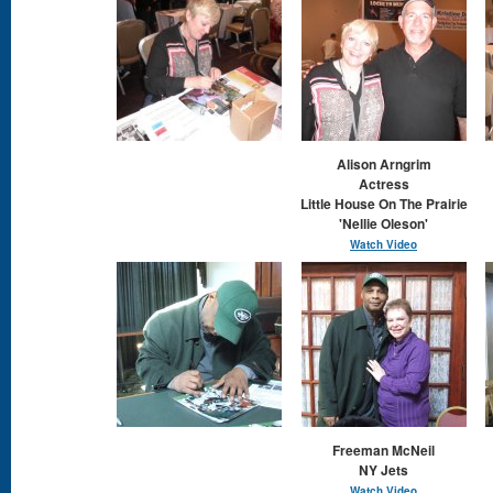
Alison Arngrim
​Actress
Little House On The Prairie
'Nellie Oleson'
Watch Video
Freeman McNeil
NY Jets
Watch Vide
o