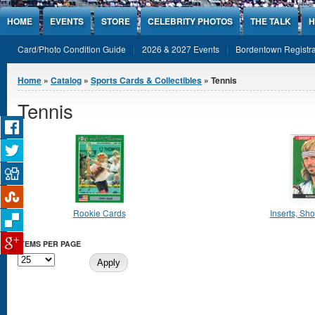
Jump to Content
HOME
EVENTS
STORE
CELEBRITY PHOTOS
THE TALK
H
Card/Photo Condition Guide
2026 & 2027 Events
Bordentown Registra
You are here
Home
»
Catalog
»
Sports Cards & Collectibles
» Tennis
Tennis
Rookie Cards
Inserts, Shor
ITEMS PER PAGE