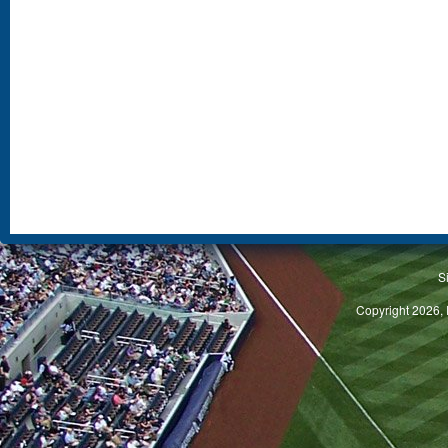
S
Copyright 2026, 