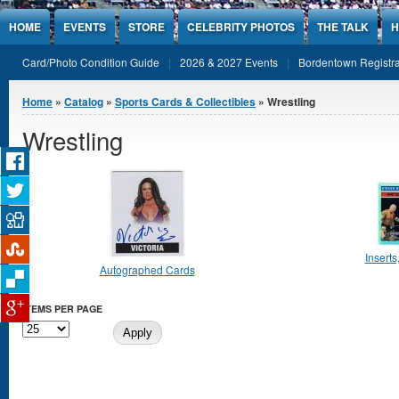
Jump to Content
HOME
EVENTS
STORE
CELEBRITY PHOTOS
THE TALK
H
Card/Photo Condition Guide
2026 & 2027 Events
Bordentown Registra
You are here
Home
»
Catalog
»
Sports Cards & Collectibles
» Wrestling
Wrestling
Inserts
Autographed Cards
ITEMS PER PAGE