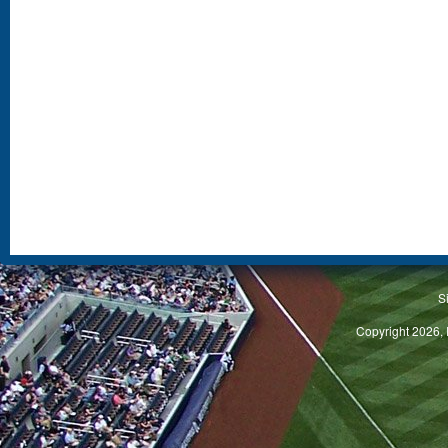
S
Copyright 2026, 