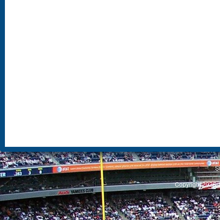
S
Copyright 2026, 