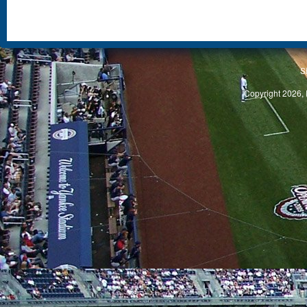
S
Copyright 2026, 