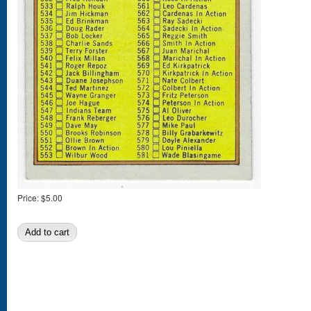
Price:
$5.00