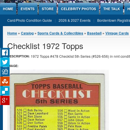
Jump to Content
HOME
EVENTS
STORE
CELEBRITY PHOTOS
THE TALK
H
Card/Photo Condition Guide
2026 & 2027 Events
Bordentown Registra
You are here
Home
»
Catalog
»
Sports Cards & Collectibles
»
Baseball
»
Vintage Cards
Checklist 1972 Topps
1972 Topps #478 Checklist 5th Series (#526-656) in nmt condit
DESCRIPTION:
IMAGE: