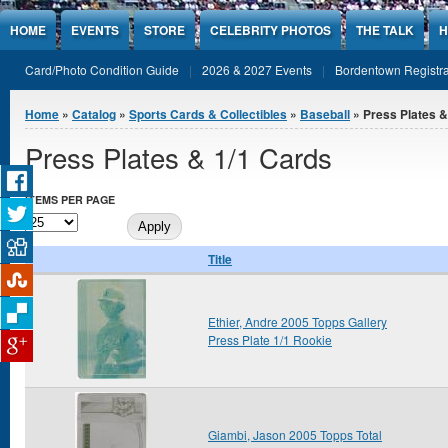
Jump to Content
HOME
EVENTS
STORE
CELEBRITY PHOTOS
THE TALK
H
Card/Photo Condition Guide
2026 & 2027 Events
Bordentown Registra
You are here
Home
»
Catalog
»
Sports Cards & Collectibles
»
Baseball
» Press Plates &
Press Plates & 1/1 Cards
ITEMS PER PAGE
Title
Ethier, Andre 2005 Topps Gallery
Press Plate 1/1 Rookie
Giambi, Jason 2005 Topps Total