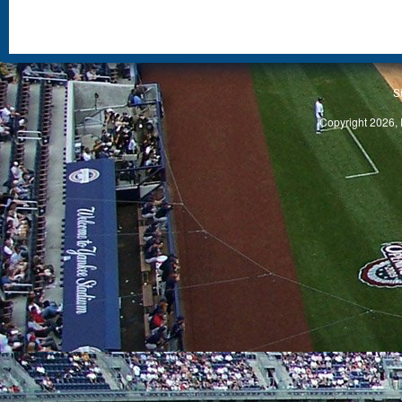
S
Copyright 2026, 