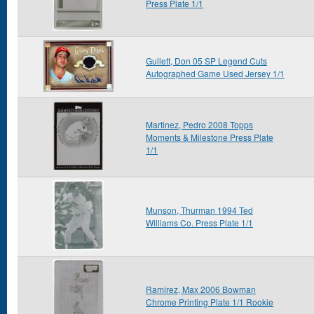
Press Plate 1/1
Gullett, Don 05 SP Legend Cuts
Autographed Game Used Jersey 1/1
Martinez, Pedro 2008 Topps
Moments & Milestone Press Plate
1/1
Munson, Thurman 1994 Ted
Williams Co. Press Plate 1/1
Ramirez, Max 2006 Bowman
Chrome Printing Plate 1/1 Rookie