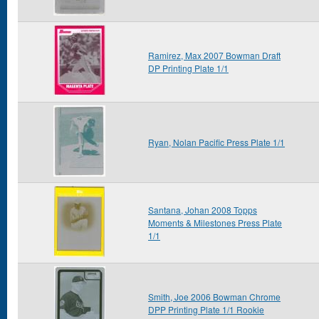
Ramirez, Max 2007 Bowman Draft
DP Printing Plate 1/1
Ryan, Nolan Pacific Press Plate 1/1
Santana, Johan 2008 Topps
Moments & Milestones Press Plate
1/1
Smith, Joe 2006 Bowman Chrome
DPP Printing Plate 1/1 Rookie