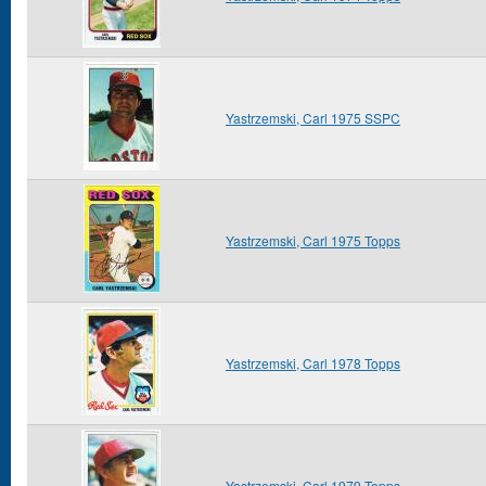
Yastrzemski, Carl 1975 SSPC
Yastrzemski, Carl 1975 Topps
Yastrzemski, Carl 1978 Topps
Yastrzemski, Carl 1979 Topps