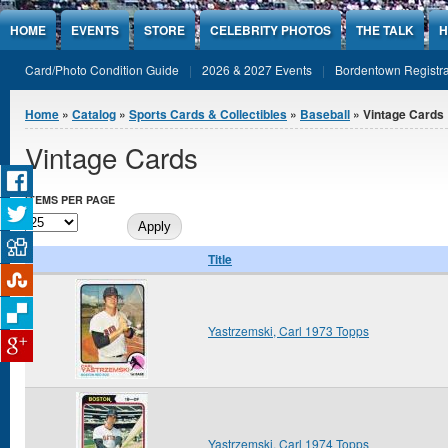
Jump to Content
HOME
EVENTS
STORE
CELEBRITY PHOTOS
THE TALK
H
Card/Photo Condition Guide
2026 & 2027 Events
Bordentown Registra
You are here
Home
»
Catalog
»
Sports Cards & Collectibles
»
Baseball
» Vintage Cards
Vintage Cards
ITEMS PER PAGE
Title
Yastrzemski, Carl 1973 Topps
Yastrzemski, Carl 1974 Topps