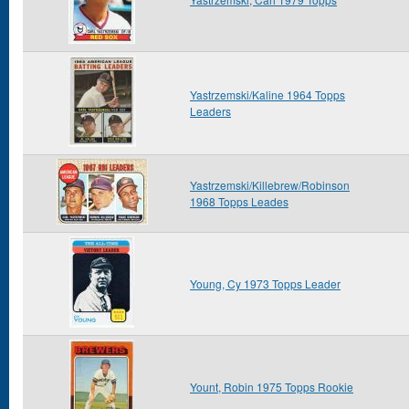
Yastrzemski/Kaline 1964 Topps
Leaders
Yastrzemski/Killebrew/Robinson
1968 Topps Leades
Young, Cy 1973 Topps Leader
Yount, Robin 1975 Topps Rookie