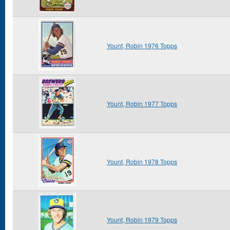
Yount, Robin 1976 Topps
Yount, Robin 1977 Topps
Yount, Robin 1978 Topps
Yount, Robin 1979 Topps