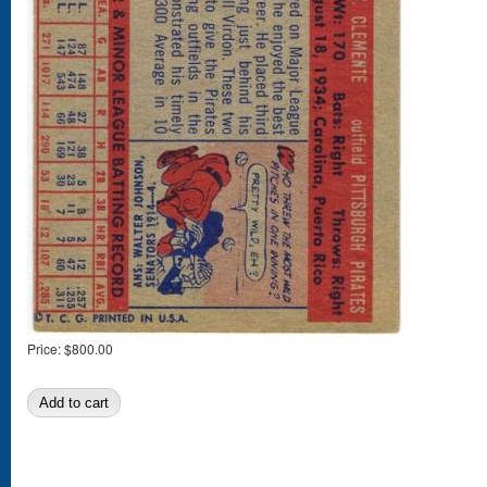
Price:
$800.00