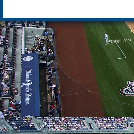
S
Copyright 2026, 