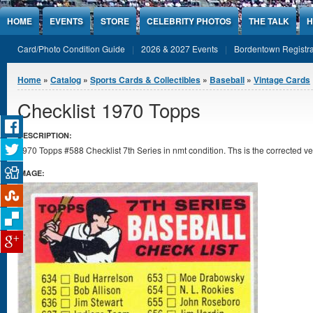
Jump to Content
HOME
EVENTS
STORE
CELEBRITY PHOTOS
THE TALK
H
Card/Photo Condition Guide
2026 & 2027 Events
Bordentown Registra
You are here
Home
»
Catalog
»
Sports Cards & Collectibles
»
Baseball
»
Vintage Cards
Checklist 1970 Topps
DESCRIPTION:
1970 Topps #588 Checklist 7th Series in nmt condition. Ths is the corrected v
IMAGE: