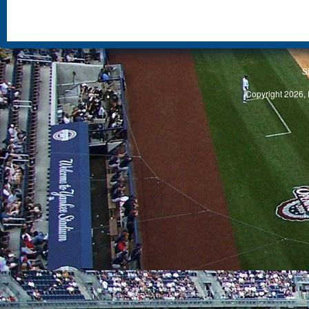
S
Copyright 2026, 