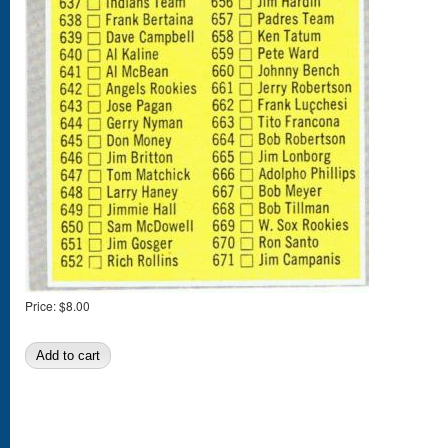
Price:
$8.00