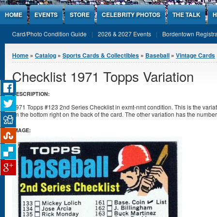
Jump to Content
HOME
EVENTS
STORE
CELEBRITY PHOTOS
THE TALK
H
Card/Photo Condition Guide
2026 & 2027 Events
Bordentown Registra
You are here
Home
»
Catalog
»
Sports Cards & Collectibles
»
Baseball
»
Vintage Cards
Checklist 1971 Topps Variation
DESCRIPTION:
1971 Topps #123 2nd Series Checklist in exmt-nmt condition. This is the varia
on the bottom right on the back of the card. The other variation has the number 
IMAGE: