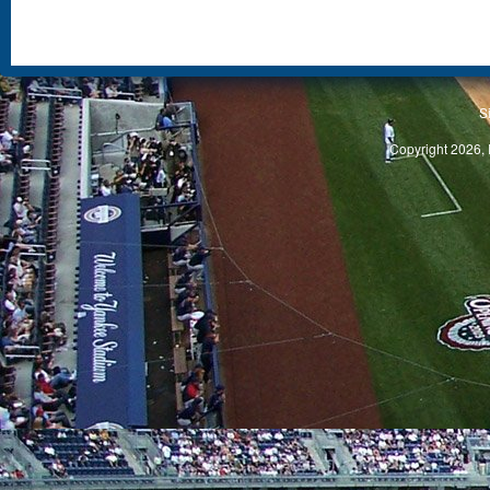
S
Copyright 2026, 