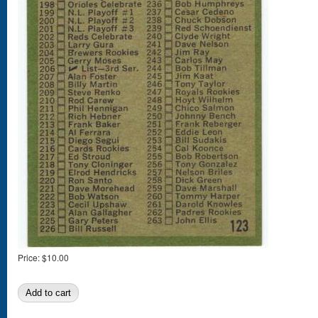
Price:
$10.00