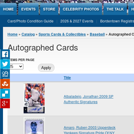
Jump to Content
HOME
EVENTS
STORE
CELEBRITY PHOTOS
THE TALK
H
Card/Photo Condition Guide
2026 & 2027 Events
Bordentown Registra
You are here
Home
»
Catalog
»
Sports Cards & Collectibles
»
Baseball
» Autographed 
Autographed Cards
ITEMS PER PAGE
Title
Albaladejo, Jonathan 2009 SP
Authentic Signatures
Amaro, Ruben 2003 Upperdeck
Yankees Signature Pride Of NY