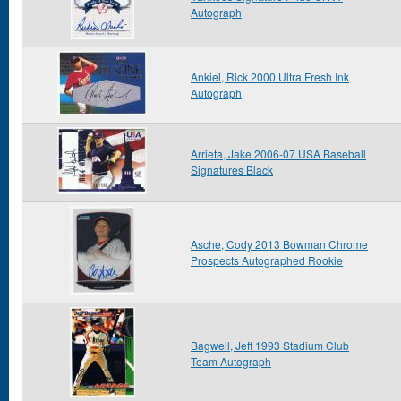
Autograph
Ankiel, Rick 2000 Ultra Fresh Ink
Autograph
Arrieta, Jake 2006-07 USA Baseball
Signatures Black
Asche, Cody 2013 Bowman Chrome
Prospects Autographed Rookie
Bagwell, Jeff 1993 Stadium Club
Team Autograph