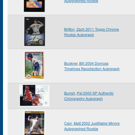
Autographed Rookie
Britton, Zach 2011 Topps Chrome
Rookie Autograph
Buckner, Bill 2004 Donruss
Timelines Recollection Autograph
Burrell, Pat 2000 SP Authentic
Chirography Autograph
Cain, Matt 2002 Justifiable Minors
Autographed Rookie