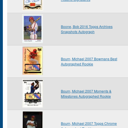
Boone, Bob 2016 Topps Archives
Snapshots Autograph
Bourn, Michael 2007 Bowmans Best
Autographed Rookie
Bourn, Michael 2007 Moments &
Milestones Autographed Rookie
Bourn, Michael 2007 Topps Chrome