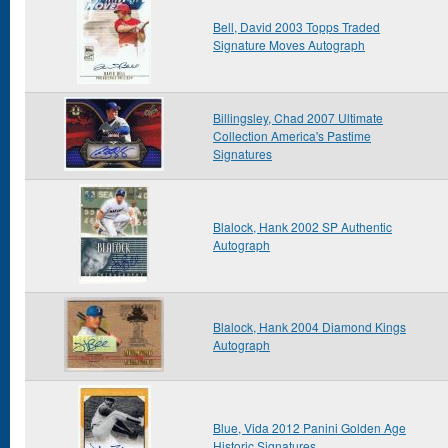
Bell, David 2003 Topps Traded
Signature Moves Autograph
Billingsley, Chad 2007 Ultimate
Collection America's Pastime
Signatures
Blalock, Hank 2002 SP Authentic
Autograph
Blalock, Hank 2004 Diamond Kings
Autograph
Blue, Vida 2012 Panini Golden Age
Historic Signatures