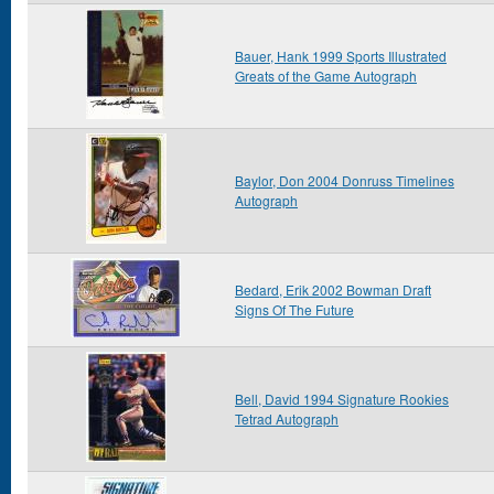
Bauer, Hank 1999 Sports Illustrated
Greats of the Game Autograph
Baylor, Don 2004 Donruss Timelines
Autograph
Bedard, Erik 2002 Bowman Draft
Signs Of The Future
Bell, David 1994 Signature Rookies
Tetrad Autograph