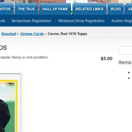
HOTOS
THE TALK
HALL OF FAME
RELATED LINKS
BLOG
A
nts
Bordentown Registration
Wildwood Show Registration
Auction Regi
»
Baseball
»
Vintage Cards
» Carew, Rod 1978 Topps
ps
Sear
SEARCH
sota Twins) in nmt condition.
$5.00
Items