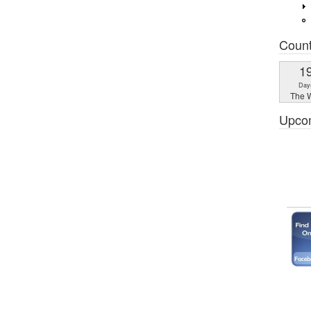
Coun
1
Day
The W
Upco