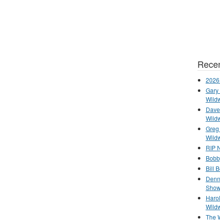
Recen
2026
Gary 
Wild
Dave 
Wild
Greg
Wild
RIP N
Bobb
Bill 
Denn
Show
Haro
Wild
The 