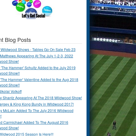
t Blog Posts
 Wildwood Shows - Tables Go On Sale Feb 23
Matthews Appearing At The July 1-2-3, 2022
wood Show!
'The Hammer' Schultz Added to the July 2019
wood Show!!
 'The Hammer' Valentine Added to the Aug 2018
wood Show!!
ikolai Volkoff
y Shantz Appearing At The 2018 Wildwood Show!
Bergey & King Kong Bundy in Wildwood 2017!
y McLain Added To The July 2016 Wildwood
!
ld Carmichael Added To The August 2016
wood Show!
Wildwood 2015 Season Is Here!!!