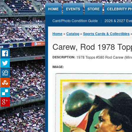
Jump to Content
HOME
EVENTS
STORE
CELEBRITY P
Card/Photo Condition Guide
2026 & 2027 Eve
You are here
Home
»
Catalog
»
Sports Cards & Collectibles
Carew, Rod 1978 Top
1978 Topps #580 Rod Carew (Minne
DESCRIPTION:
IMAGE: