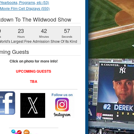
Yearbooks, Programs, etc (53)
Movie Film Cell Displays (550)
tdown To The Wildwood Show
9
23
42
56
s
Hours
Minutes
Seconds
orld's Largest Free Admission Show Of Its Kind
ming Guests
Click on photo for more info!
UPCOMING GUESTS
TBA