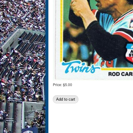
Price:
$5.00