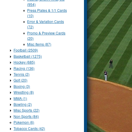
(954)
Press Plates & 1/1 Cards
(10)
Error & Variation Cards
(72)
Promo & Preview Cards
(20)
Misc Items (87)
Football (2509)
Basketball (1275)
Hockey (685)
Racing (136)
Tennis (2)
Golf (20)
Boxing (3)
Wrestling (8)
MMA (1)
Bowling (2)
Misc Sports (22)
Non Sports (84)
Pokemon (6)
Tobacco Cards (42)