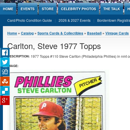
Jump to Content
HOME
EVENTS
STORE
CELEBRITY PHOTOS
THE TALK
H
Card/Photo Condition Guide
2026 & 2027 Events
Bordentown Registra
You are here
Home
»
Catalog
»
Sports Cards & Collectibles
»
Baseball
»
Vintage Cards
Carlton, Steve 1977 Topps
1977 Topps #110 Steve Carlton (Philadelphia Phillies) in nmt c
DESCRIPTION:
IMAGE: