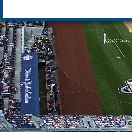
S
Copyright 2026, 