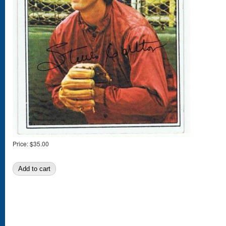
Price:
$35.00