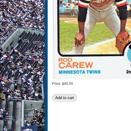
Price:
$40.00