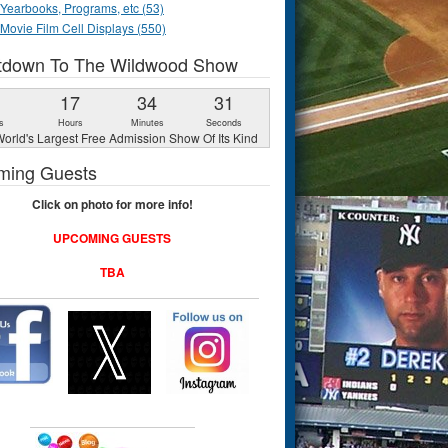
Yearbooks, Programs, etc (53)
Movie Film Cell Displays (550)
tdown To The Wildwood Show
1
17
34
30
s
Hours
Minutes
Seconds
orld's Largest Free Admission Show Of Its Kind
ming Guests
Click on photo for more info!
UPCOMING GUESTS
TBA