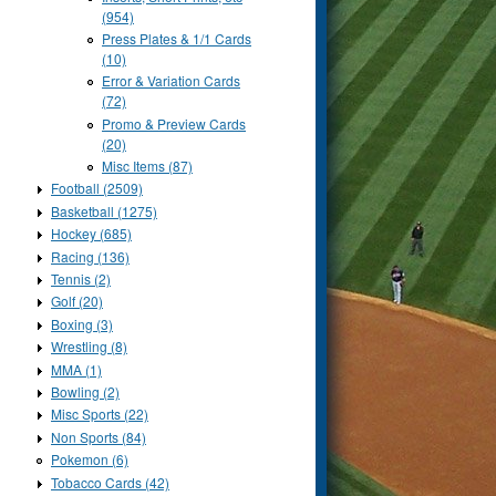
(954)
Press Plates & 1/1 Cards
(10)
Error & Variation Cards
(72)
Promo & Preview Cards
(20)
Misc Items (87)
Football (2509)
Basketball (1275)
Hockey (685)
Racing (136)
Tennis (2)
Golf (20)
Boxing (3)
Wrestling (8)
MMA (1)
Bowling (2)
Misc Sports (22)
Non Sports (84)
Pokemon (6)
Tobacco Cards (42)