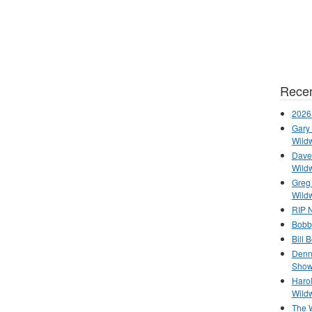
Recen
2026
Gary 
Wild
Dave 
Wild
Greg
Wild
RIP N
Bobb
Bill 
Denn
Show
Haro
Wild
The 