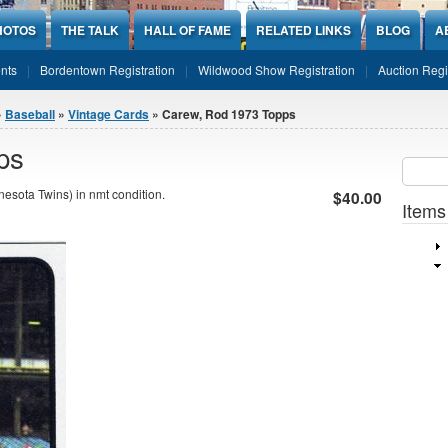
HOTOS
THE TALK
HALL OF FAME
RELATED LINKS
BLOG
A
nts
Bordentown Registration
Wildwood Show Registration
Auction Regi
»
Baseball
»
Vintage Cards
» Carew, Rod 1973 Topps
ps
Sear
SEARCH
sota Twins) in nmt condition.
$40.00
Items