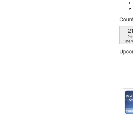
Coun
2
Day
The W
Upco