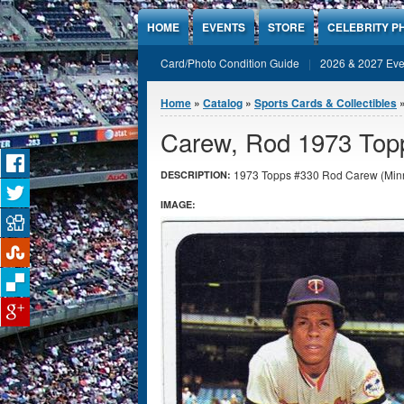
Jump to Content
HOME
EVENTS
STORE
CELEBRITY P
Card/Photo Condition Guide
2026 & 2027 Eve
You are here
Home
»
Catalog
»
Sports Cards & Collectibles
Carew, Rod 1973 Top
1973 Topps #330 Rod Carew (Minne
DESCRIPTION:
IMAGE: