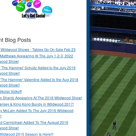
t Blog Posts
 Wildwood Shows - Tables Go On Sale Feb 23
Matthews Appearing At The July 1-2-3, 2022
wood Show!
'The Hammer' Schultz Added to the July 2019
wood Show!!
 'The Hammer' Valentine Added to the Aug 2018
wood Show!!
ikolai Volkoff
y Shantz Appearing At The 2018 Wildwood Show!
Bergey & King Kong Bundy in Wildwood 2017!
y McLain Added To The July 2016 Wildwood
!
ld Carmichael Added To The August 2016
wood Show!
Wildwood 2015 Season Is Here!!!