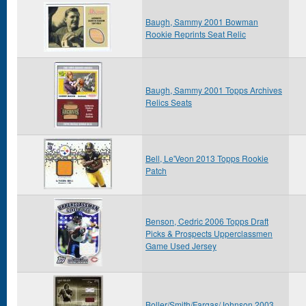
Baugh, Sammy 2001 Bowman
Rookie Reprints Seat Relic
Baugh, Sammy 2001 Topps Archives
Relics Seats
Bell, Le'Veon 2013 Topps Rookie
Patch
Benson, Cedric 2006 Topps Draft
Picks & Prospects Upperclassmen
Game Used Jersey
Boller/Smith/Fargas/Johnson 2003