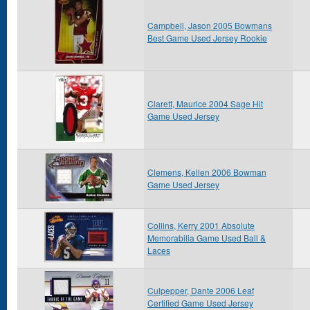
Campbell, Jason 2005 Bowmans
Best Game Used Jersey Rookie
Clarett, Maurice 2004 Sage Hit
Game Used Jersey
Clemens, Kellen 2006 Bowman
Game Used Jersey
Collins, Kerry 2001 Absolute
Memorabilia Game Used Ball &
Laces
Culpepper, Dante 2006 Leaf
Certified Game Used Jersey