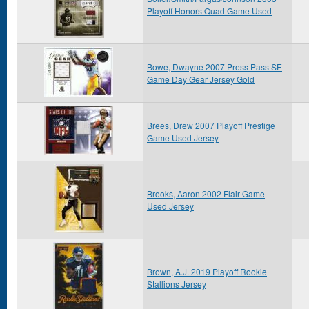
Playoff Honors Quad Game Used
Bowe, Dwayne 2007 Press Pass SE
Game Day Gear Jersey Gold
Brees, Drew 2007 Playoff Prestige
Game Used Jersey
Brooks, Aaron 2002 Flair Game
Used Jersey
Brown, A.J. 2019 Playoff Rookie
Stallions Jersey