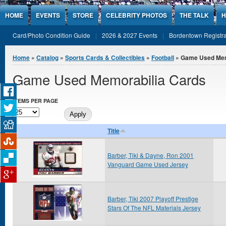
Jump to Content
HOME
EVENTS
STORE
CELEBRITY PHOTOS
THE TALK
H
Card/Photo Condition Guide
2026 & 2027 Events
Bordentown Registra
You are here
Home
»
Catalog
»
Sports Cards & Collectibles
»
Football
» Game Used Mem
Game Used Memorabilia Cards
ITEMS PER PAGE
Title
Barber, Tiki & Dayne, Ron 2001
Vanguard Game Used Jersey
Barber, Tiki 2007 Playoff Prestige
Stars Of The NFL Materials Jersey