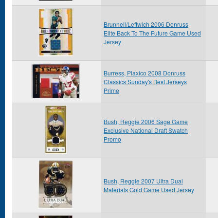
Brunnell/Leftwich 2006 Donruss
Elite Back To The Future Game Used
Jersey
Burress, Plaxico 2008 Donruss
Classics Sunday's Best Jerseys
Prime
Bush, Reggie 2006 Sage Game
Exclusive National Draft Swatch
Promo
Bush, Reggie 2007 Ultra Dual
Materials Gold Game Used Jersey