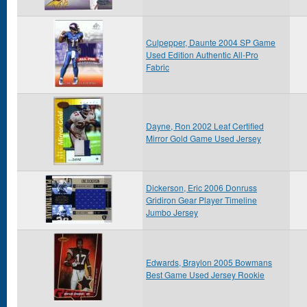
Culpepper, Daunte 2004 SP Game
Used Edition Authentic All-Pro
Fabric
Dayne, Ron 2002 Leaf Certified
Mirror Gold Game Used Jersey
Dickerson, Eric 2006 Donruss
Gridiron Gear Player Timeline
Jumbo Jersey
Edwards, Braylon 2005 Bowmans
Best Game Used Jersey Rookie