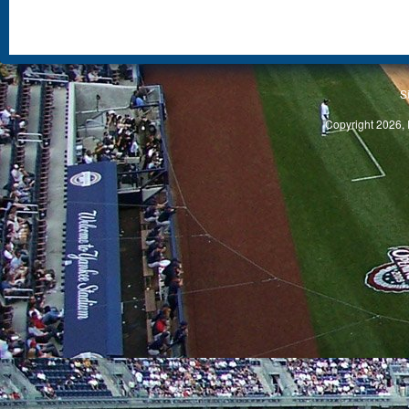
S
Copyright 2026, 