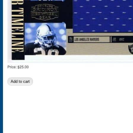
Price:
$25.00