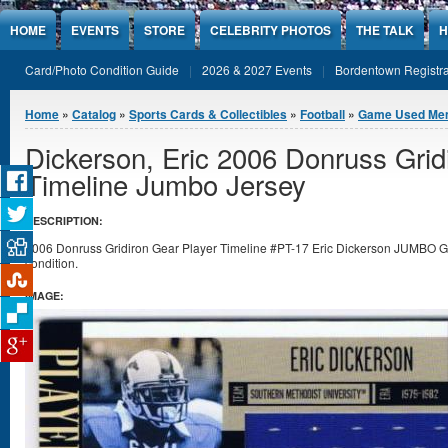
Jump to Content
HOME
EVENTS
STORE
CELEBRITY PHOTOS
THE TALK
H
Card/Photo Condition Guide
2026 & 2027 Events
Bordentown Registra
You are here
Home
»
Catalog
»
Sports Cards & Collectibles
»
Football
»
Game Used Mem
Dickerson, Eric 2006 Donruss Grid
Timeline Jumbo Jersey
DESCRIPTION:
2006 Donruss Gridiron Gear Player Timeline #PT-17 Eric Dickerson JUMBO G
condition.
IMAGE: