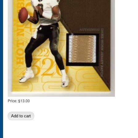
Price:
$13.00