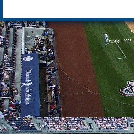
S
Copyright 2026, 