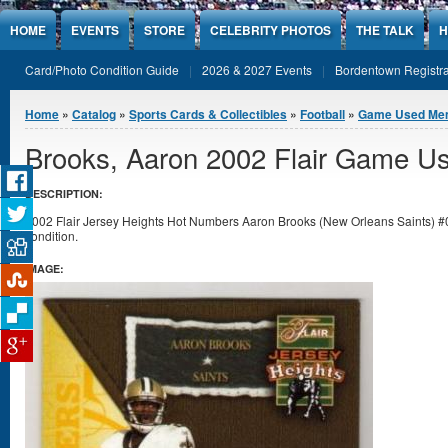
Jump to Content
HOME
EVENTS
STORE
CELEBRITY PHOTOS
THE TALK
H
Card/Photo Condition Guide
2026 & 2027 Events
Bordentown Registra
You are here
Home
»
Catalog
»
Sports Cards & Collectibles
»
Football
»
Game Used Mem
Brooks, Aaron 2002 Flair Game U
DESCRIPTION:
2002 Flair Jersey Heights Hot Numbers Aaron Brooks (New Orleans Saints) 
condition.
IMAGE: