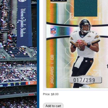
Price:
$8.00