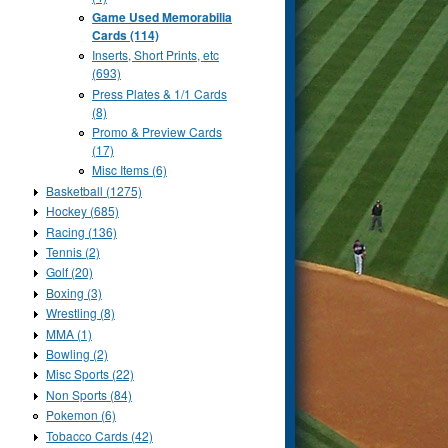
Game Used Memorabilia
Cards (114)
Inserts, Short Prints, etc
(693)
Press Plates & 1/1 Cards
(8)
Promo & Preview Cards
(17)
Misc Items (6)
Basketball (1275)
Hockey (685)
Racing (136)
Tennis (2)
Golf (20)
Boxing (3)
Wrestling (8)
MMA (1)
Bowling (2)
Misc Sports (22)
Non Sports (84)
Pokemon (6)
Tobacco Cards (42)