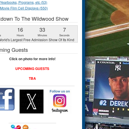
Yearbooks, Programs, etc (53)
Movie Film Cell Displays (550)
tdown To The Wildwood Show
1
16
33
6
s
Hours
Minutes
Seconds
orld's Largest Free Admission Show Of Its Kind
ming Guests
Click on photo for more info!
UPCOMING GUESTS
TBA