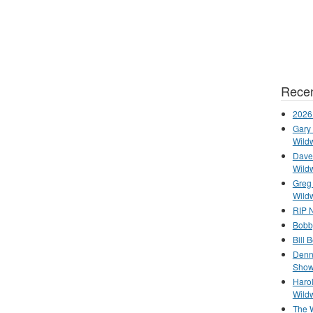
Recen
2026
Gary 
Wild
Dave 
Wild
Greg
Wild
RIP N
Bobb
Bill 
Denn
Show
Haro
Wild
The 