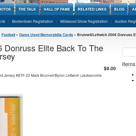
HOTOS
THE TALK
HALL OF FAME
RELATED LINKS
BLOG
A
nts
Bordentown Registration
Wildwood Show Registration
Auction Regi
»
Football
»
Game Used Memorabilia Cards
» Brunnell/Leftwich 2006 Donruss Eli
6 Donruss Elite Back To The
Sear
SEARCH
rsey
Items
$8.00
d Jersey #BTF-23 Mark Brunnell/Byron Leftwich (Jacksonville