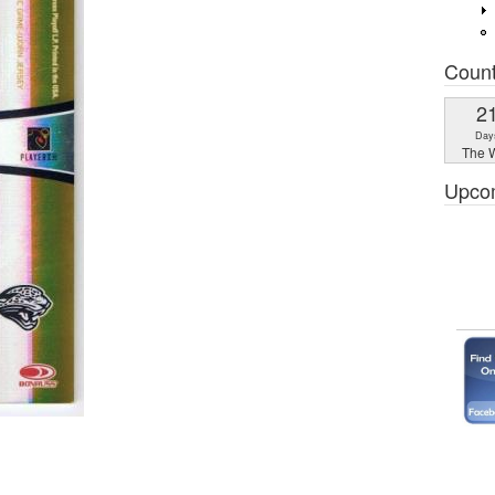
Coun
2
Day
The W
Upco