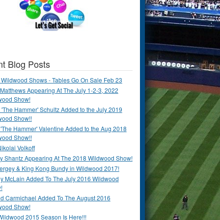
t Blog Posts
 Wildwood Shows - Tables Go On Sale Feb 23
Matthews Appearing At The July 1-2-3, 2022
wood Show!
'The Hammer' Schultz Added to the July 2019
wood Show!!
 'The Hammer' Valentine Added to the Aug 2018
wood Show!!
ikolai Volkoff
y Shantz Appearing At The 2018 Wildwood Show!
Bergey & King Kong Bundy in Wildwood 2017!
y McLain Added To The July 2016 Wildwood
!
ld Carmichael Added To The August 2016
wood Show!
Wildwood 2015 Season Is Here!!!