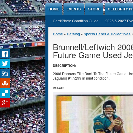
Jump to Content
HOME
EVENTS
STORE
CELEBRITY P
Card/Photo Condition Guide
2026 & 2027 Eve
You are here
Home
»
Catalog
»
Sports Cards & Collectibles
Brunnell/Leftwich 200
Future Game Used Je
DESCRIPTION:
2006 Donruss Elite Back To The Future Game Use
Jaguars) #17/299 in mint condition.
IMAGE: