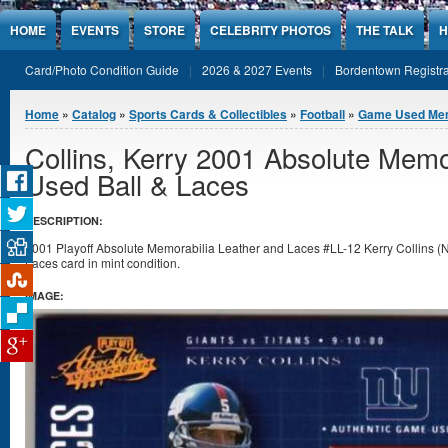
Jump to Content
HOME
EVENTS
STORE
CELEBRITY PHOTOS
THE TALK
H
Card/Photo Condition Guide
2026 & 2027 Events
Bordentown Registra
You are here
Home
»
Catalog
»
Sports Cards & Collectibles
»
Football
»
Game Used Mem
Collins, Kerry 2001 Absolute Mem
Used Ball & Laces
DESCRIPTION:
2001 Playoff Absolute Memorabilia Leather and Laces #LL-12 Kerry Collins 
Laces card in mint condition.
IMAGE: