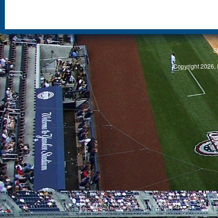
S
Copyright 2026, 