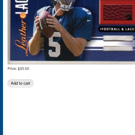
Price:
$30.00