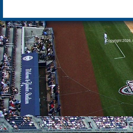
S
Copyright 2026, 