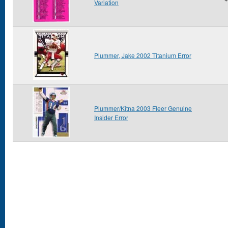
Variation
Plummer, Jake 2002 Titanium Error
Plummer/Kitna 2003 Fleer Genuine
Insider Error