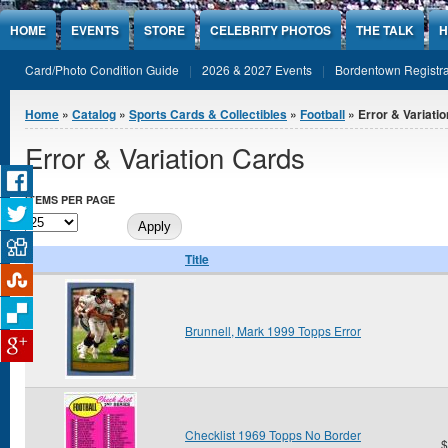
Jump to Content
HOME
EVENTS
STORE
CELEBRITY PHOTOS
THE TALK
H
Card/Photo Condition Guide
2026 & 2027 Events
Bordentown Registra
You are here
Home
»
Catalog
»
Sports Cards & Collectibles
»
Football
» Error & Variati
Error & Variation Cards
ITEMS PER PAGE
Title
Brunnell, Mark 1999 Topps Error
Checklist 1969 Topps No Border
$