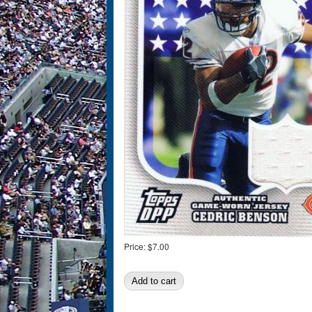
Price:
$7.00