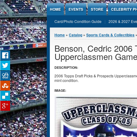
Jump to Content
HOME
EVENTS
STORE
CELEBRITY P
Card/Photo Condition Guide
2026 & 2027 Eve
You are here
Home
»
Catalog
»
Sports Cards & Collectibles
Benson, Cedric 2006 
Upperclassmen Game
DESCRIPTION:
2006 Topps Draft Picks & Prospects Upperclass
mint condition.
IMAGE: