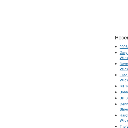
Recen
2026
Gary 
Wild
Dave 
Wild
Greg
Wild
RIP N
Bobb
Bill 
Denn
Show
Haro
Wild
The 