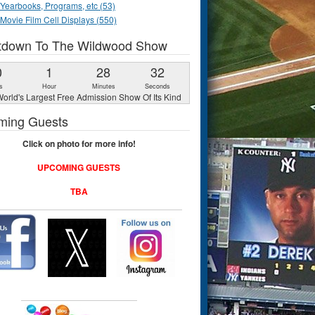
Yearbooks, Programs, etc (53)
Movie Film Cell Displays (550)
tdown To The Wildwood Show
0
1
28
31
s
Hour
Minutes
Seconds
orld's Largest Free Admission Show Of Its Kind
ming Guests
Click on photo for more info!
UPCOMING GUESTS
TBA