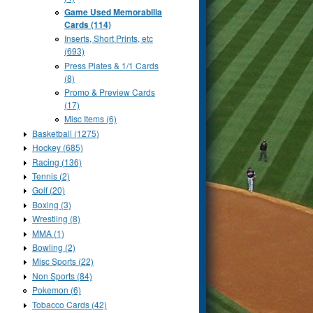
Game Used Memorabilia
Cards (114)
Inserts, Short Prints, etc
(693)
Press Plates & 1/1 Cards
(8)
Promo & Preview Cards
(17)
Misc Items (6)
Basketball (1275)
Hockey (685)
Racing (136)
Tennis (2)
Golf (20)
Boxing (3)
Wrestling (8)
MMA (1)
Bowling (2)
Misc Sports (22)
Non Sports (84)
Pokemon (6)
Tobacco Cards (42)