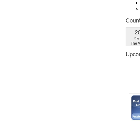
Coun
2
Day
The W
Upco