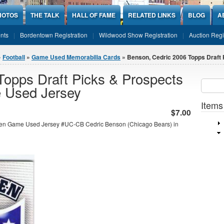
HOTOS
THE TALK
HALL OF FAME
RELATED LINKS
BLOG
A
nts
Bordentown Registration
Wildwood Show Registration
Auction Regi
»
Football
»
Game Used Memorabilia Cards
» Benson, Cedric 2006 Topps Draft P
Topps Draft Picks & Prospects
Sear
SEARCH
 Used Jersey
Items
$7.00
men Game Used Jersey #UC-CB Cedric Benson (Chicago Bears) in