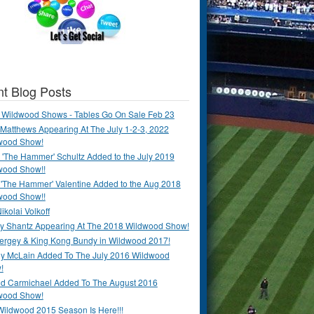
t Blog Posts
 Wildwood Shows - Tables Go On Sale Feb 23
Matthews Appearing At The July 1-2-3, 2022
wood Show!
'The Hammer' Schultz Added to the July 2019
wood Show!!
 'The Hammer' Valentine Added to the Aug 2018
wood Show!!
ikolai Volkoff
y Shantz Appearing At The 2018 Wildwood Show!
Bergey & King Kong Bundy in Wildwood 2017!
y McLain Added To The July 2016 Wildwood
!
ld Carmichael Added To The August 2016
wood Show!
Wildwood 2015 Season Is Here!!!