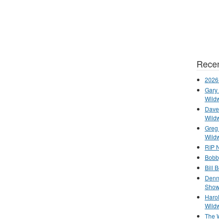
Recen
2026
Gary 
Wild
Dave 
Wild
Greg
Wild
RIP N
Bobb
Bill 
Denn
Show
Haro
Wild
The 