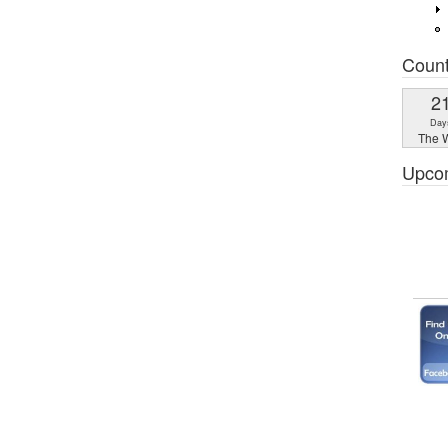
Coun
2
Day
The W
Upco