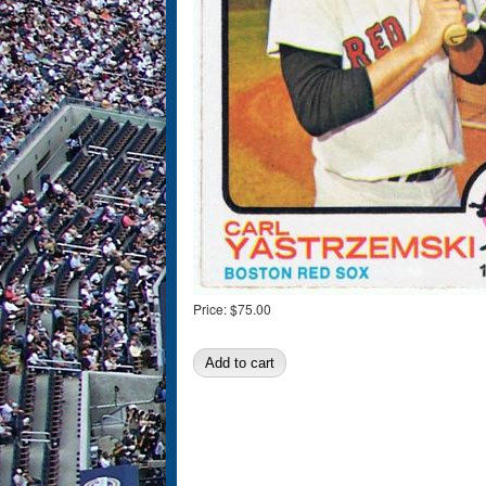
Price:
$75.00