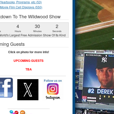
Yearbooks, Programs, etc (53)
Movie Film Cell Displays (550)
tdown To The Wildwood Show
1
4
30
1
s
Hours
Minutes
Second
orld's Largest Free Admission Show Of Its Kind
ming Guests
Click on photo for more info!
UPCOMING GUESTS
TBA