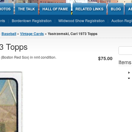
HOTOS
THE TALK
HALL OF FAME
RELATED LINKS
BLOG
A
nts
Bordentown Registration
Wildwood Show Registration
Auction Regi
»
Baseball
»
Vintage Cards
» Yastrzemski, Carl 1973 Topps
73 Topps
Sear
SEARCH
(Boston Red Sox) in nmt condition.
$75.00
Items