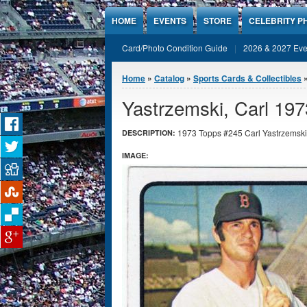
Jump to Content
HOME
EVENTS
STORE
CELEBRITY P
Card/Photo Condition Guide
2026 & 2027 Eve
You are here
Home
»
Catalog
»
Sports Cards & Collectibles
Yastrzemski, Carl 19
1973 Topps #245 Carl Yastrzemski 
DESCRIPTION:
IMAGE: