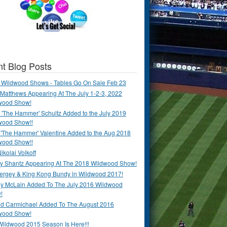
t Blog Posts
 Wildwood Shows - Tables Go On Sale Feb 23
Matthews Appearing At The July 1-2-3, 2022
wood Show!
'The Hammer' Schultz Added to the July 2019
wood Show!!
 'The Hammer' Valentine Added to the Aug 2018
wood Show!!
ikolai Volkoff
y Shantz Appearing At The 2018 Wildwood Show!
Bergey & King Kong Bundy in Wildwood 2017!
y McLain Added To The July 2016 Wildwood
!
ld Carmichael Added To The August 2016
wood Show!
Wildwood 2015 Season Is Here!!!