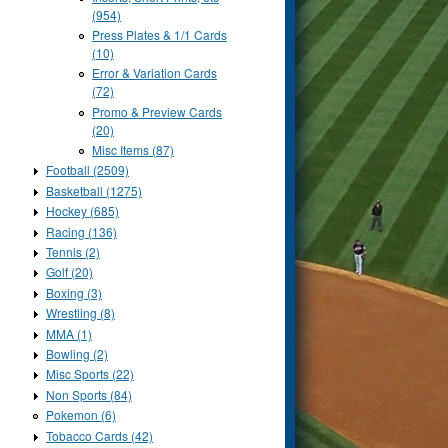
(954)
Press Plates & 1/1 Cards
(10)
Error & Variation Cards
(72)
Promo & Preview Cards
(20)
Misc Items (87)
Football (2509)
Basketball (1275)
Hockey (685)
Racing (136)
Tennis (2)
Golf (20)
Boxing (3)
Wrestling (8)
MMA (1)
Bowling (2)
Misc Sports (22)
Non Sports (84)
Pokemon (6)
Tobacco Cards (42)