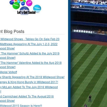
t Blog Posts
 Wildwood Shows - Tables Go On Sale Feb 23
Matthews Appearing At The July 1-2-3, 2022
wood Show!
'The Hammer' Schultz Added to the July 2019
wood Show!!
 'The Hammer' Valentine Added to the Aug 2018
wood Show!!
ikolai Volkoff
y Shantz Appearing At The 2018 Wildwood Show!
Bergey & King Kong Bundy in Wildwood 2017!
y McLain Added To The July 2016 Wildwood
!
ld Carmichael Added To The August 2016
wood Show!
Wildwood 2015 Season Is Here!!!