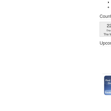
Coun
2
Day
The W
Upco