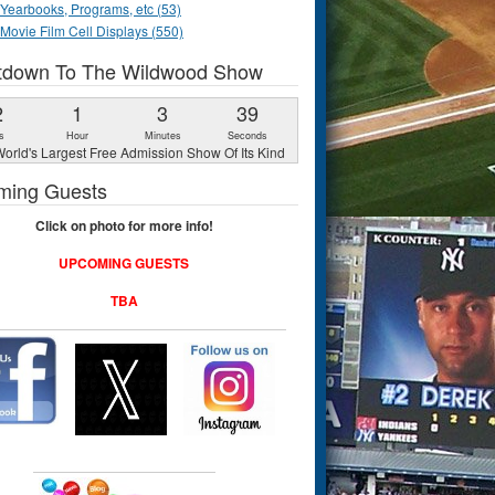
Yearbooks, Programs, etc (53)
Movie Film Cell Displays (550)
tdown To The Wildwood Show
2
1
3
38
s
Hour
Minutes
Seconds
orld's Largest Free Admission Show Of Its Kind
ming Guests
Click on photo for more info!
UPCOMING GUESTS
TBA