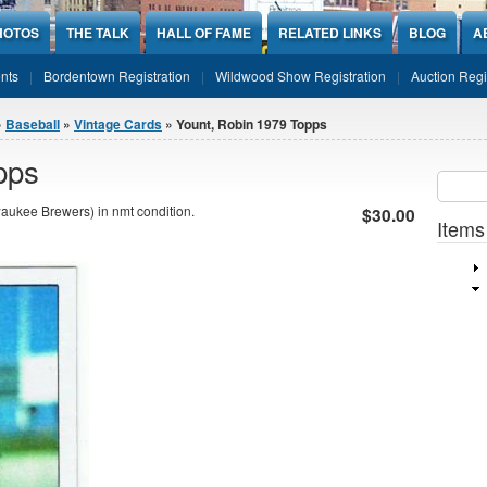
HOTOS
THE TALK
HALL OF FAME
RELATED LINKS
BLOG
A
nts
Bordentown Registration
Wildwood Show Registration
Auction Regi
»
Baseball
»
Vintage Cards
» Yount, Robin 1979 Topps
pps
Sear
SEARCH
aukee Brewers) in nmt condition.
$30.00
Items