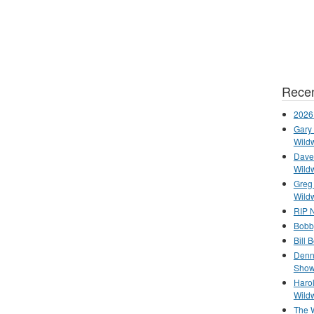
Recen
2026
Gary 
Wild
Dave 
Wild
Greg
Wild
RIP N
Bobb
Bill 
Denn
Show
Haro
Wild
The 