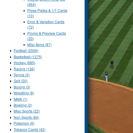
(954)
Press Plates & 1/1 Cards
(10)
Error & Variation Cards
(72)
Promo & Preview Cards
(20)
Misc Items (87)
Football (2509)
Basketball (1275)
Hockey (685)
Racing (136)
Tennis (2)
Golf (20)
Boxing (3)
Wrestling (8)
MMA (1)
Bowling (2)
Misc Sports (22)
Non Sports (84)
Pokemon (6)
Tobacco Cards (42)