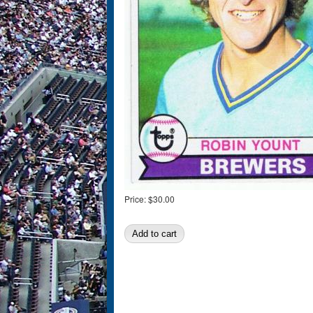
Price:
$30.00