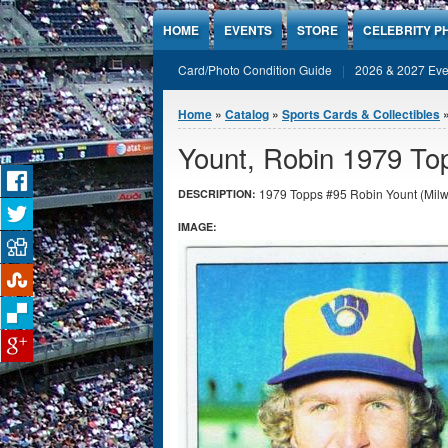
Jump to Content
HOME
EVENTS
STORE
CELEBRITY P
Card/Photo Condition Guide
2026 & 2027 Eve
You are here
Home
»
Catalog
»
Sports Cards & Collectibles
Yount, Robin 1979 To
1979 Topps #95 Robin Yount (Milw
DESCRIPTION:
IMAGE: