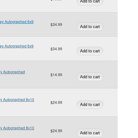
ley Autographed 6x9
$34.99
ley Autographed 6x9
$34.99
ry Autographed
$14.99
ry Autographed 8x10
$24.99
ry Autographed 8x10
$24.99