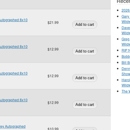
Recen
2026
Gary 
 Autographed 8x10
Wild
$21.99
Dave 
Wild
Greg
Wild
 Autographed 8x10
$12.99
RIP N
Bobb
Bill 
Denn
 Autographed 8x10
Show
$12.99
Haro
Wild
The 
 Autographed 8x10
$12.99
frey Autographed
$10.99