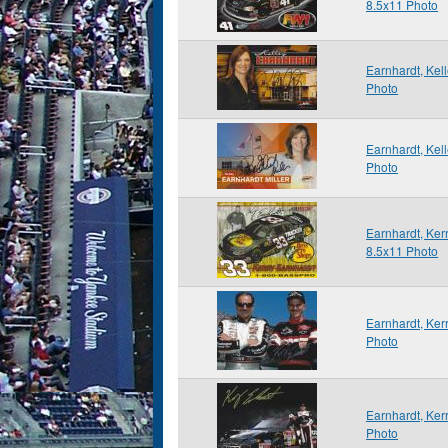
8.5x11 Photo
Earnhardt, Kel
Photo
Earnhardt, Kel
Photo
Earnhardt, Ker
8.5x11 Photo
Earnhardt, Ker
Photo
Earnhardt, Ker
Photo