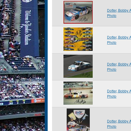
Dotter, Bobby
Photo
Dotter, Bobby
Photo
Dotter, Bobby
Photo
Dotter, Bobby
Photo
Dotter, Bobby
Photo