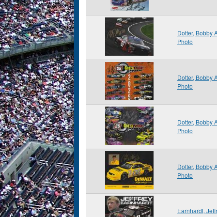
Dotter, Bobby
Photo
Dotter, Bobby
Photo
Dotter, Bobby
Photo
Dotter, Bobby
Photo
Earnhardt, Jef