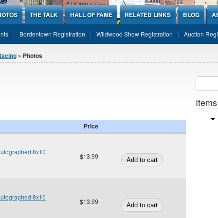
HOTOS
THE TALK
HALL OF FAME
RELATED LINKS
BLOG
A
nts
Bordentown Registration
Wildwood Show Registration
Auction Regi
Racing
» Photos
Sear
SEARCH
Items
Price
 Autographed 8x10
$13.99
 Autographed 8x10
$13.99