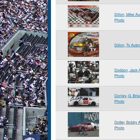
Dillon, Mike A
Photo
Dillon, Ty Aut
Dodson, Jack 
Photo
Donley, G. Bri
Photo
Dotter, Bobby
Photo