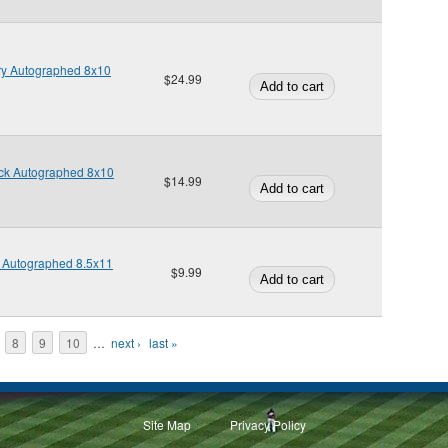
ry Autographed 8x10
$24.99
ick Autographed 8x10
$14.99
t Autographed 8.5x11
$9.99
8
9
10
…
next ›
last »
Site Map
Privacy Policy