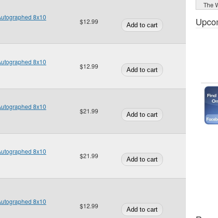
The W
 Autographed 8x10
Upco
$12.99
 Autographed 8x10
$12.99
 Autographed 8x10
$21.99
 Autographed 8x10
$21.99
 Autographed 8x10
$12.99