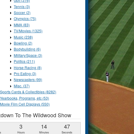
Golf (316)
Tennis (3)
Soccer (2)
Olympics (75)
MMA (83)
TV/Movies (1325)
Music (238)
Bowling (2)
Bodybuilding (6)
Military/Space (3)
Politics (211)
Horse Racing (8)
Pro Eating (3)
Newscasters (99)
Misc. (37)
Sports Cards & Collectibles (8282)
Yearbooks, Programs, etc (53)
Movie Film Cell Displays (550)
tdown To The Wildwood Show
1
3
14
46
s
Hours
Minutes
Seconds