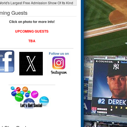
orld's Largest Free Admission Show Of Its Kind
ming Guests
Click on photo for more info!
UPCOMING GUESTS
TBA