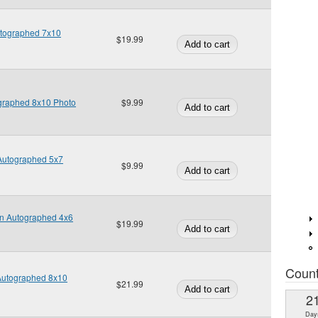
utographed 7x10
$19.99
ographed 8x10 Photo
$9.99
Autographed 5x7
$9.99
an Autographed 4x6
$19.99
Coun
 Autographed 8x10
$21.99
2
Day