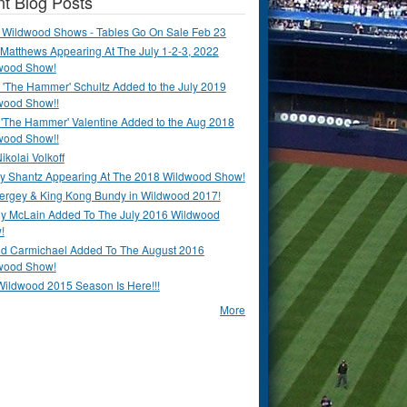
t Blog Posts
 Wildwood Shows - Tables Go On Sale Feb 23
Matthews Appearing At The July 1-2-3, 2022
wood Show!
'The Hammer' Schultz Added to the July 2019
wood Show!!
 'The Hammer' Valentine Added to the Aug 2018
wood Show!!
ikolai Volkoff
y Shantz Appearing At The 2018 Wildwood Show!
Bergey & King Kong Bundy in Wildwood 2017!
y McLain Added To The July 2016 Wildwood
!
ld Carmichael Added To The August 2016
wood Show!
Wildwood 2015 Season Is Here!!!
More