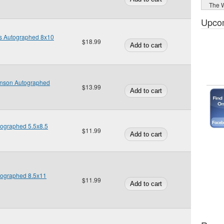
The W
Upco
is Autographed 8x10
$18.99
nson Autographed
$13.99
utographed 5.5x8.5
$11.99
utographed 8.5x11
$11.99