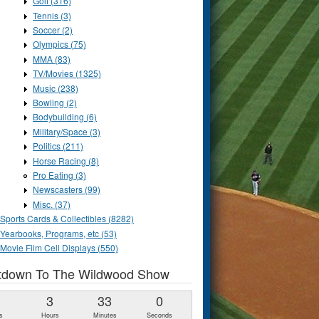
Golf (316)
Tennis (3)
Soccer (2)
Olympics (75)
MMA (83)
TV/Movies (1325)
Music (238)
Bowling (2)
Bodybuilding (6)
Military/Space (3)
Politics (211)
Horse Racing (8)
Pro Eating (3)
Newscasters (99)
Misc. (37)
Sports Cards & Collectibles (8282)
Yearbooks, Programs, etc (53)
Movie Film Cell Displays (550)
tdown To The Wildwood Show
1
3
32
59
s
Hours
Minutes
Seconds