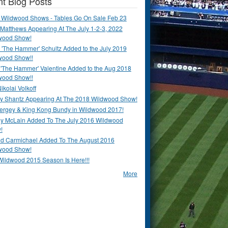
t Blog Posts
 Wildwood Shows - Tables Go On Sale Feb 23
Matthews Appearing At The July 1-2-3, 2022
wood Show!
'The Hammer' Schultz Added to the July 2019
wood Show!!
 'The Hammer' Valentine Added to the Aug 2018
wood Show!!
ikolai Volkoff
y Shantz Appearing At The 2018 Wildwood Show!
Bergey & King Kong Bundy in Wildwood 2017!
y McLain Added To The July 2016 Wildwood
!
ld Carmichael Added To The August 2016
wood Show!
Wildwood 2015 Season Is Here!!!
More