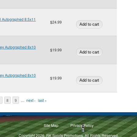
l Autographed 8.5x11
$24.99
ney Autographed 8x10
$19.99
ney Autographed 8x10
$19.99
7
8
9
…
next ›
last »
Site Map
Privacy Policy
Copyright 2026, RK Sports Promotions. All Rights Reserved.