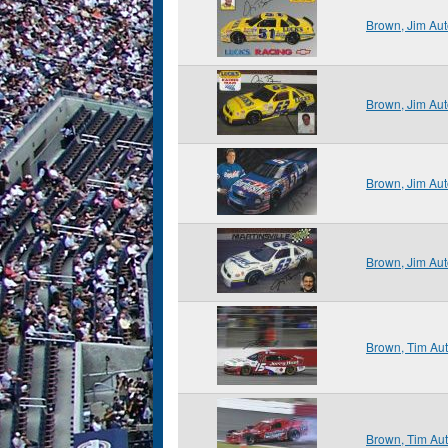
Brown, Jim Au
Brown, Jim Au
Brown, Jim Au
Brown, Jim Au
Brown, Tim Au
Brown, Tim Au