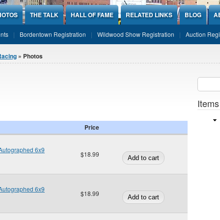
HOTOS
THE TALK
HALL OF FAME
RELATED LINKS
BLOG
A
nts
Bordentown Registration
Wildwood Show Registration
Auction Regi
Racing
» Photos
Sear
SEARCH
Items
Price
Autographed 6x9
$18.99
Autographed 6x9
$18.99