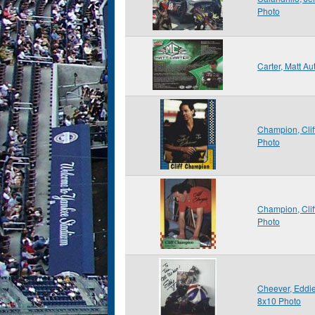
Photo
Carter, Matt A
Champion, Cli
Photo
Champion, Cli
Photo
Cheever, Eddie
8x10 Photo