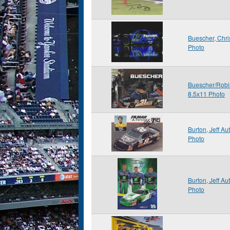
Buescher, Chr
Photo
Buescher/Robi
8.5x11 Photo
Burton, Jeff A
Photo
Burton, Jeff A
Photo