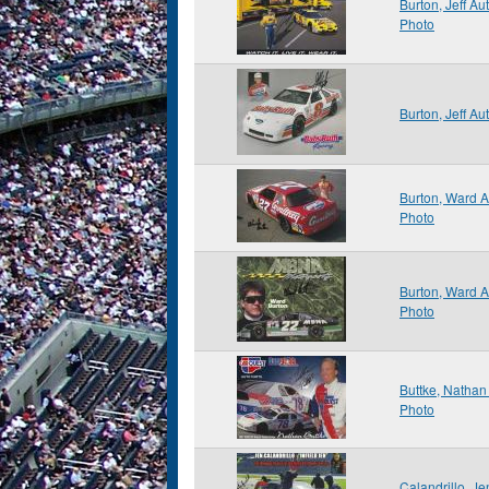
Burton, Jeff A
Photo
Burton, Jeff A
Burton, Ward 
Photo
Burton, Ward 
Photo
Buttke, Natha
Photo
Calandrillo, J