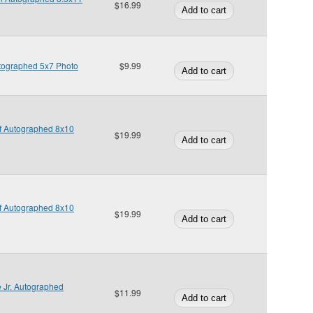
$16.99
utographed 5x7 Photo
$9.99
ff Autographed 8x10
$19.99
ff Autographed 8x10
$19.99
 Jr. Autographed
$11.99