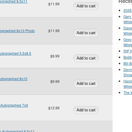
Recen
utographed 8.5x11
$11.99
2026
Gary 
Wild
Dave 
utographed 8x10 Photo
$11.99
Wild
Greg
Wild
RIP N
Autographed 5.5x8.5
$9.99
Bobb
Bill 
Denn
Show
Autographed 8x10
Haro
$9.99
Wild
The 
n Autographed 7x9
$12.99
en Autographed 8.5x11