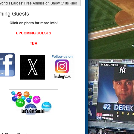
orld's Largest Free Admission Show Of Its Kind
ming Guests
Click on photo for more info!
UPCOMING GUESTS
TBA