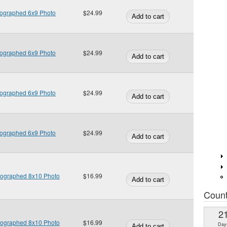
tographed 6x9 Photo
$24.99
tographed 6x9 Photo
$24.99
tographed 6x9 Photo
$24.99
tographed 6x9 Photo
$24.99
tographed 8x10 Photo
$16.99
Coun
2
tographed 8x10 Photo
$16.99
Day