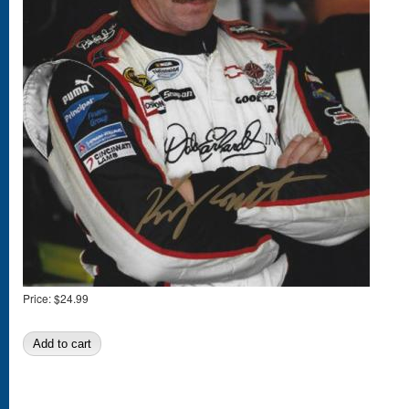
Price:
$24.99