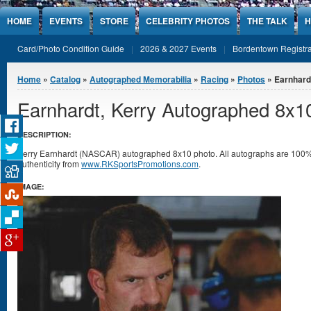
Jump to Content
HOME
EVENTS
STORE
CELEBRITY PHOTOS
THE TALK
H
Card/Photo Condition Guide
2026 & 2027 Events
Bordentown Registra
You are here
Home
»
Catalog
»
Autographed Memorabilia
»
Racing
»
Photos
» Earnhard
Earnhardt, Kerry Autographed 8x1
DESCRIPTION:
Kerry Earnhardt (NASCAR) autographed 8x10 photo. All autographs are 100% 
authenticity from
www.RKSportsPromotions.com
.
IMAGE: