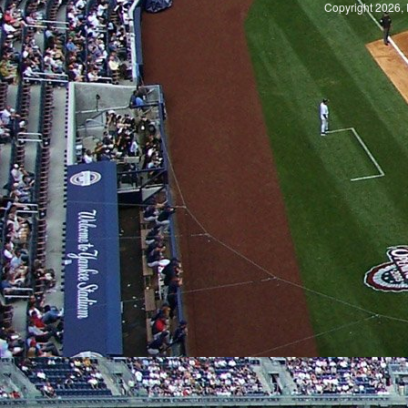
Copyright 2026, 