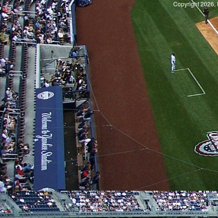
Copyright 2026, 