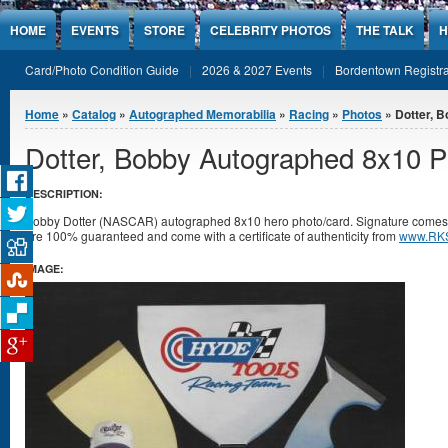
Jump to Content
HOME
EVENTS
STORE
CELEBRITY PHOTOS
THE TALK
H
Card/Photo Condition Guide
2026 & 2027 Events
Bordentown Registra
You are here
Home
»
Catalog
»
Autographed Memorabilia
»
Racing
»
Photos
» Dotter, 
Dotter, Bobby Autographed 8x10 P
DESCRIPTION:
Bobby Dotter (NASCAR) autographed 8x10 hero photo/card. Signature comes in 
are 100% guaranteed and come with a certificate of authenticity from
www.RKS
IMAGE: