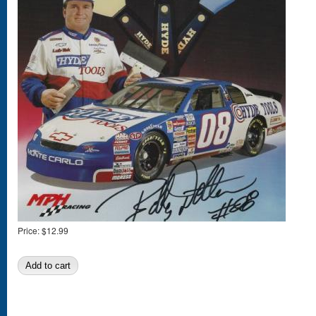
Price:
$12.99