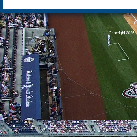
S
Copyright 2026, 