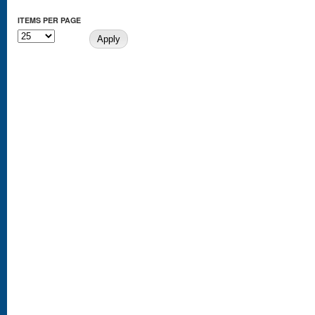
ITEMS PER PAGE