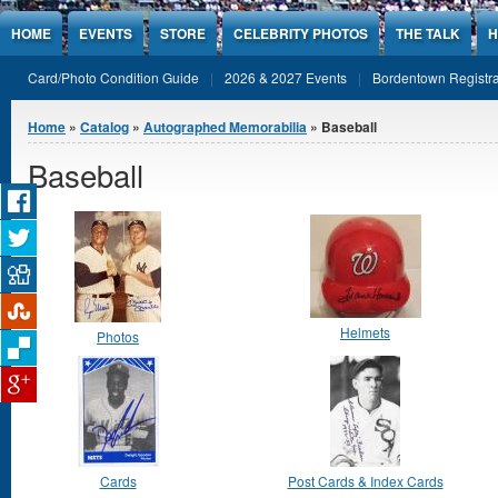
Jump to Content
HOME
EVENTS
STORE
CELEBRITY PHOTOS
THE TALK
H
Card/Photo Condition Guide
2026 & 2027 Events
Bordentown Registra
You are here
Home
»
Catalog
»
Autographed Memorabilia
» Baseball
Baseball
Helmets
Photos
Cards
Post Cards & Index Cards