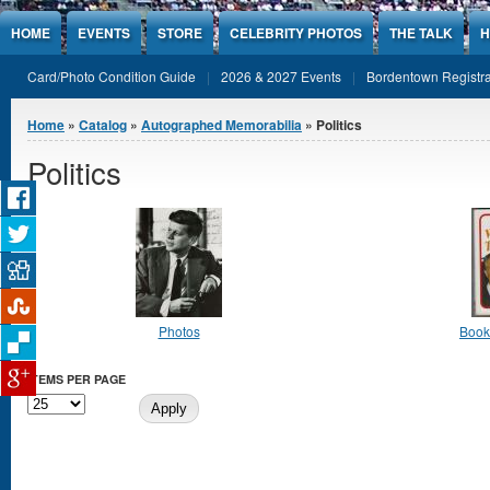
Jump to Content
HOME
EVENTS
STORE
CELEBRITY PHOTOS
THE TALK
H
Card/Photo Condition Guide
2026 & 2027 Events
Bordentown Registra
You are here
Home
»
Catalog
»
Autographed Memorabilia
» Politics
Politics
Photos
Books
ITEMS PER PAGE