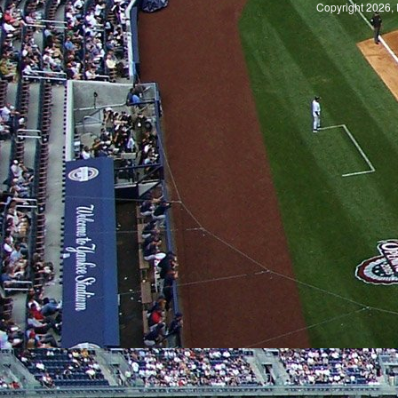
Copyright 2026, 