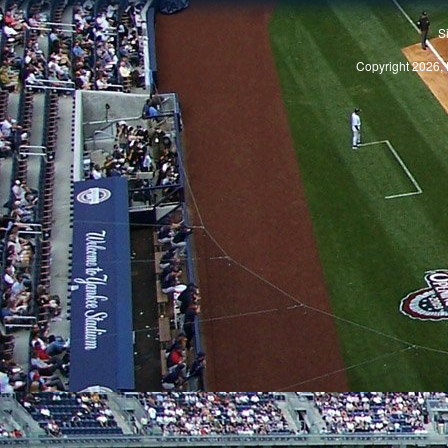
S
Copyright 2026, 