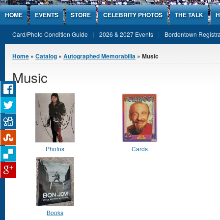
Jump to Content
HOME
EVENTS
STORE
CELEBRITY PHOTOS
THE TALK
H
Card/Photo Condition Guide
2026 & 2027 Events
Bordentown Registra
You are here
Home
»
Catalog
»
Autographed Memorabilia
» Music
Music
Photos
Cards
Books