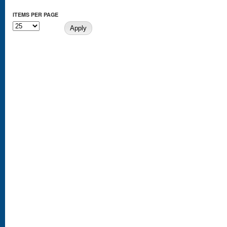
ITEMS PER PAGE