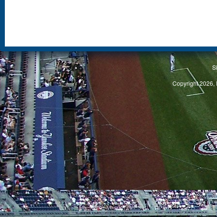
S
Copyright 2026, 