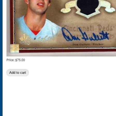
Price:
$75.00