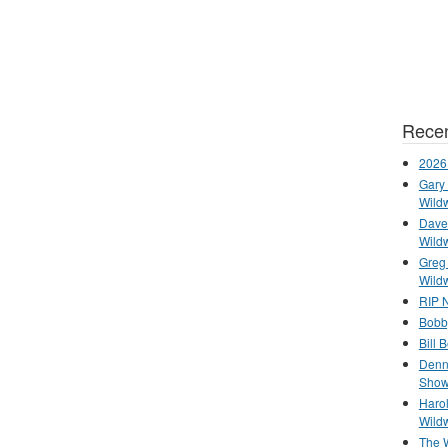
Recen
2026
Gary 
Wild
Dave 
Wild
Greg
Wild
RIP N
Bobb
Bill 
Denn
Show
Haro
Wild
The 