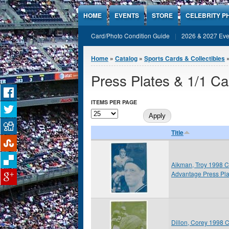
Jump to Content
HOME
EVENTS
STORE
CELEBRITY P
Card/Photo Condition Guide
2026 & 2027 Eve
You are here
Home
»
Catalog
»
Sports Cards & Collectibles
Press Plates & 1/1 Ca
ITEMS PER PAGE
Title
Aikman, Troy 1998 C
Advantage Press Pla
Dillon, Corey 1998 C