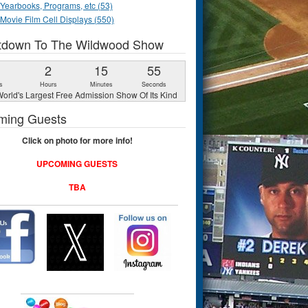
Yearbooks, Programs, etc (53)
Movie Film Cell Displays (550)
tdown To The Wildwood Show
1
2
15
54
s
Hours
Minutes
Seconds
orld's Largest Free Admission Show Of Its Kind
ming Guests
Click on photo for more info!
UPCOMING GUESTS
TBA