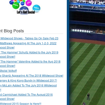
t Blog Posts
 Wildwood Shows - Tables Go On Sale Feb 23
Matthews Appearing At The July 1-2-3, 2022
wood Show!
'The Hammer' Schultz Added to the July 2019
wood Show!!
 'The Hammer' Valentine Added to the Aug 2018
wood Show!!
ikolai Volkoff
y Shantz Appearing At The 2018 Wildwood Show!
Bergey & King Kong Bundy in Wildwood 2017!
y McLain Added To The July 2016 Wildwood
!
ld Carmichael Added To The August 2016
wood Show!
Wildwood 2015 Season Is Here!!!