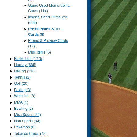
Game Used Memorabilia
Cards (114)
Inserts, Short Prints, etc
(693)
Press Plates & 1/1
Cards (8)
Promo & Preview Cards
(17)
Misc Items (6)
Basketball (1275)
Hockey (685)
Racing (136)
Tennis (2)
Golf (20)
Boxing (3)
Wrestling (8)
MMA (1)
Bowling (2)
Misc Sports (22)
Non Sports (84)
Pokemon (6)
Tobacco Cards (42)