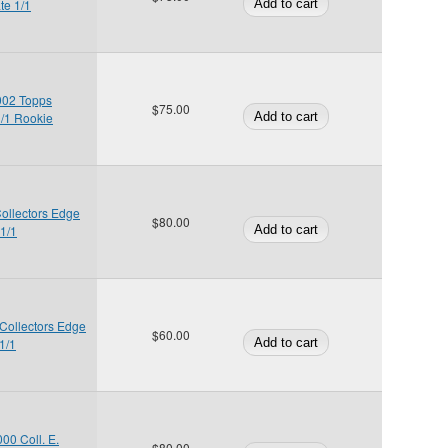
te 1/1
002 Topps
$75.00
1/1 Rookie
Collectors Edge
$80.00
 1/1
 Collectors Edge
$60.00
1/1
00 Coll. E.
$80.00