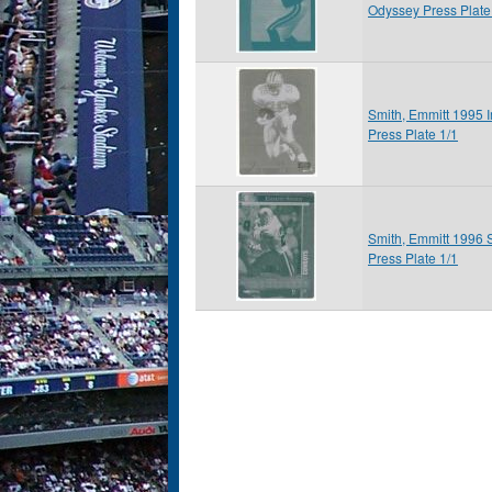
Odyssey Press Plate
Smith, Emmitt 1995 
Press Plate 1/1
Smith, Emmitt 1996 
Press Plate 1/1