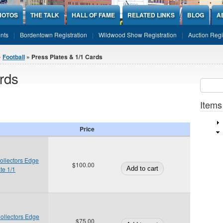
HOTOS
THE TALK
HALL OF FAME
RELATED LINKS
BLOG
A
nts
Bordentown Registration
Wildwood Show Registration
Auction Regi
»
Football
» Press Plates & 1/1 Cards
rds
Sear
SEARCH
Items
Price
ollectors Edge
$100.00
te 1/1
ollectors Edge
$75.00