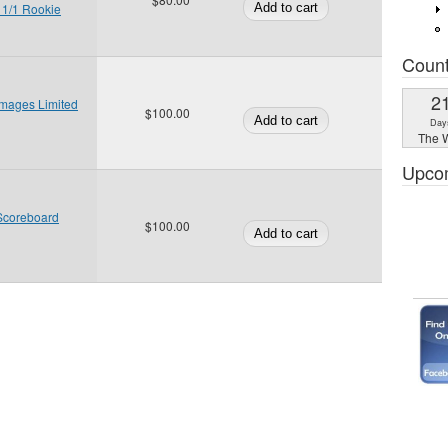
 1/1 Rookie
Coun
2
Images Limited
$100.00
Day
The W
Upco
Scoreboard
$100.00