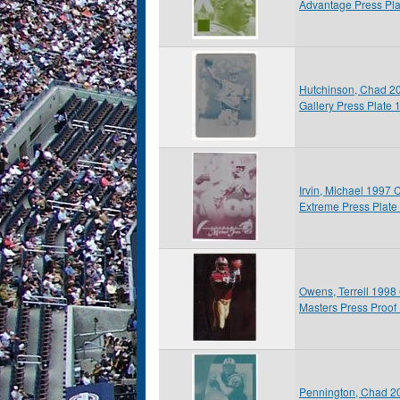
Advantage Press Pla
Hutchinson, Chad 2
Gallery Press Plate 
Irvin, Michael 1997 
Extreme Press Plate
Owens, Terrell 1998
Masters Press Proof 
Pennington, Chad 20