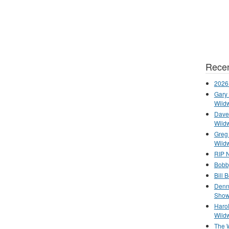
Recen
2026
Gary 
Wild
Dave 
Wild
Greg
Wild
RIP N
Bobb
Bill 
Denn
Show
Haro
Wild
The 