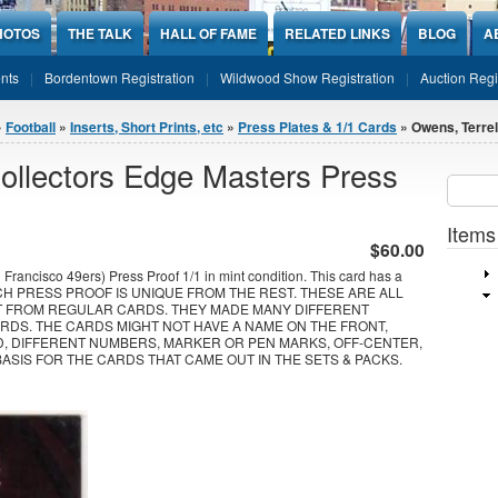
HOTOS
THE TALK
HALL OF FAME
RELATED LINKS
BLOG
A
nts
Bordentown Registration
Wildwood Show Registration
Auction Regi
»
Football
»
Inserts, Short Prints, etc
»
Press Plates & 1/1 Cards
» Owens, Terrel
ollectors Edge Masters Press
Sear
SEARCH
Items
$60.00
rancisco 49ers) Press Proof 1/1 in mint condition. This card has a
EACH PRESS PROOF IS UNIQUE FROM THE REST. THESE ARE ALL
T FROM REGULAR CARDS. THEY MADE MANY DIFFERENT
RDS. THE CARDS MIGHT NOT HAVE A NAME ON THE FRONT,
D, DIFFERENT NUMBERS, MARKER OR PEN MARKS, OFF-CENTER,
BASIS FOR THE CARDS THAT CAME OUT IN THE SETS & PACKS.