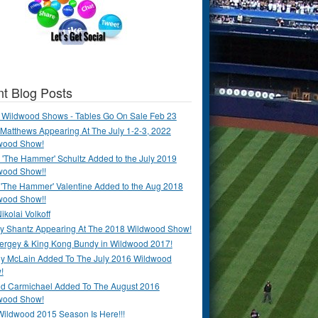
t Blog Posts
 Wildwood Shows - Tables Go On Sale Feb 23
Matthews Appearing At The July 1-2-3, 2022
wood Show!
'The Hammer' Schultz Added to the July 2019
wood Show!!
 'The Hammer' Valentine Added to the Aug 2018
wood Show!!
ikolai Volkoff
y Shantz Appearing At The 2018 Wildwood Show!
Bergey & King Kong Bundy in Wildwood 2017!
y McLain Added To The July 2016 Wildwood
!
ld Carmichael Added To The August 2016
wood Show!
Wildwood 2015 Season Is Here!!!