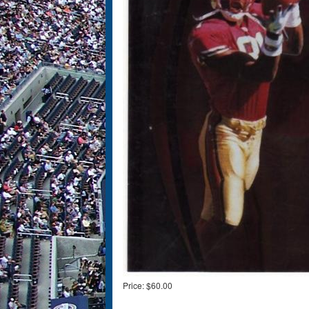
Price:
$60.00