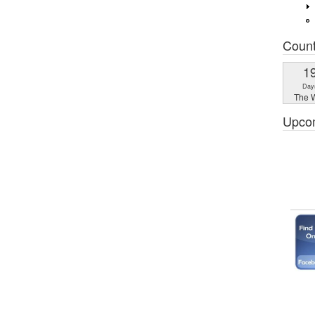
Coun
1
Day
The W
Upco