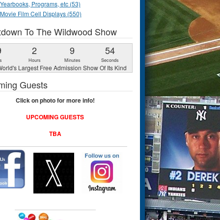
Yearbooks, Programs, etc (53)
Movie Film Cell Displays (550)
tdown To The Wildwood Show
9
2
9
53
s
Hours
Minutes
Seconds
orld's Largest Free Admission Show Of Its Kind
ming Guests
Click on photo for more info!
UPCOMING GUESTS
TBA