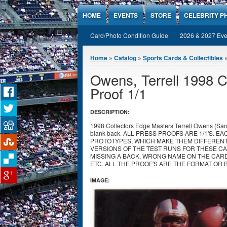
Jump to Content
HOME
EVENTS
STORE
CELEBRITY P
Card/Photo Condition Guide
2026 & 2027 Eve
You are here
Home
»
Catalog
»
Sports Cards & Collectibles
Owens, Terrell 1998 C
Proof 1/1
DESCRIPTION:
1998 Collectors Edge Masters Terrell Owens (San F
blank back. ALL PRESS PROOFS ARE 1/1'S. 
PROTOTYPES, WHICH MAKE THEM DIFFEREN
VERSIONS OF THE TEST RUNS FOR THESE CA
MISSING A BACK, WRONG NAME ON THE CAR
ETC. ALL THE PROOF'S ARE THE FORMAT OR 
IMAGE: