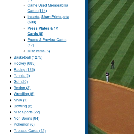
Game Used Memorabilia
Cards (114)
Inserts, Short Prints, etc
(693)
Press Plates & 1/1
Cards (8)
Promo & Preview Cards
(17)
Misc Items (6)
Basketball (1275)
Hockey (685)
Racing (136)
Tennis (2)
Golf (20)
Boxing (3)
Wrestling (8)
MMA (1)
Bowling (2)
Misc Sports (22)
Non Sports (84)
Pokemon (6)
Tobacco Cards (42)