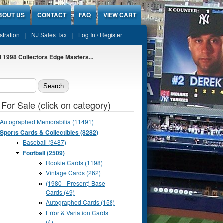
BOUT US
CONTACT
FAQ
VIEW CART
stration
NJ Sales Tax
Log In / Register
l 1998 Collectors Edge Masters...
ch form
 For Sale (click on category)
Autographed Memorabilia (11491)
Sports Cards & Collectibles (8282)
Baseball (3487)
Football (2509)
Rookie Cards (1198)
Vintage Cards (262)
(1980 - Present) Base
Cards (49)
Autographed Cards (158)
Error & Variation Cards
(4)