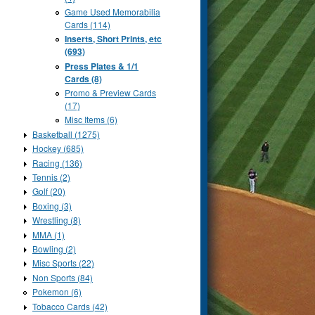
Game Used Memorabilia
Cards (114)
Inserts, Short Prints, etc
(693)
Press Plates & 1/1
Cards (8)
Promo & Preview Cards
(17)
Misc Items (6)
Basketball (1275)
Hockey (685)
Racing (136)
Tennis (2)
Golf (20)
Boxing (3)
Wrestling (8)
MMA (1)
Bowling (2)
Misc Sports (22)
Non Sports (84)
Pokemon (6)
Tobacco Cards (42)