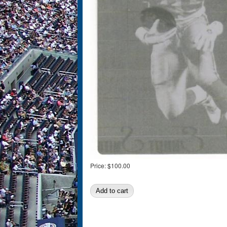
Price:
$100.00