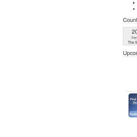
Coun
2
Day
The W
Upco