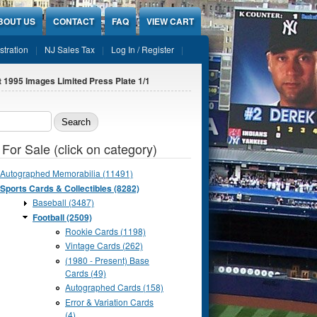
BOUT US
CONTACT
FAQ
VIEW CART
stration
NJ Sales Tax
Log In / Register
 1995 Images Limited Press Plate 1/1
ch form
 For Sale (click on category)
Autographed Memorabilia (11491)
Sports Cards & Collectibles (8282)
Baseball (3487)
Football (2509)
Rookie Cards (1198)
Vintage Cards (262)
(1980 - Present) Base
Cards (49)
Autographed Cards (158)
Error & Variation Cards
(4)