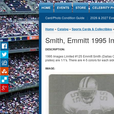
Jump to Content
HOME
EVENTS
STORE
CELEBRITY P
Card/Photo Condition Guide
2026 & 2027 Eve
You are here
Home
»
Catalog
»
Sports Cards & Collectibles
Smith, Emmitt 1995 Im
DESCRIPTION:
1995 Images Limited #125 Emmitt Smith (Dallas Cow
plates) are 1/1's. There are 4-5 colors for each sid
IMAGE: