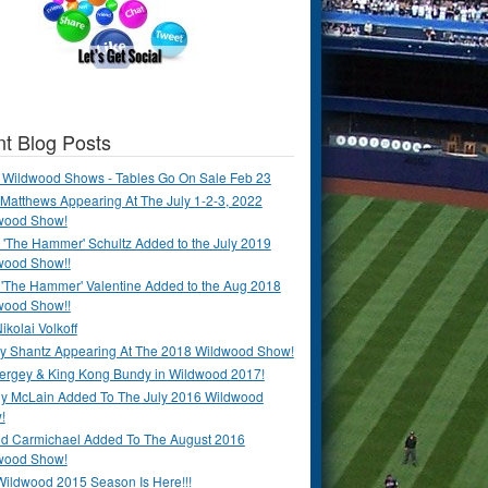
t Blog Posts
 Wildwood Shows - Tables Go On Sale Feb 23
Matthews Appearing At The July 1-2-3, 2022
wood Show!
'The Hammer' Schultz Added to the July 2019
wood Show!!
 'The Hammer' Valentine Added to the Aug 2018
wood Show!!
ikolai Volkoff
y Shantz Appearing At The 2018 Wildwood Show!
Bergey & King Kong Bundy in Wildwood 2017!
y McLain Added To The July 2016 Wildwood
!
ld Carmichael Added To The August 2016
wood Show!
Wildwood 2015 Season Is Here!!!