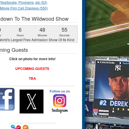
Yearbooks, Programs, etc (53)
Movie Film Cell Displays (550)
tdown To The Wildwood Show
0
6
48
54
s
Hours
Minutes
Seconds
orld's Largest Free Admission Show Of Its Kind
ming Guests
Click on photo for more info!
UPCOMING GUESTS
TBA