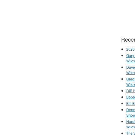
Recen
2026
Gary 
Wild
Dave 
Wild
Greg
Wild
RIP N
Bobb
Bill 
Denn
Show
Haro
Wild
The 