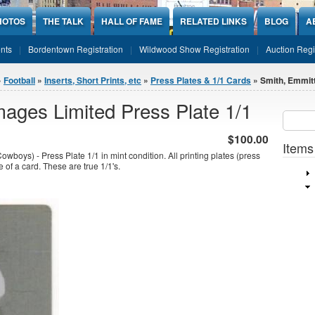
HOTOS
THE TALK
HALL OF FAME
RELATED LINKS
BLOG
A
nts
Bordentown Registration
Wildwood Show Registration
Auction Regi
»
Football
»
Inserts, Short Prints, etc
»
Press Plates & 1/1 Cards
» Smith, Emmitt
ages Limited Press Plate 1/1
Sear
SEARCH
$100.00
Items
boys) - Press Plate 1/1 in mint condition. All printing plates (press
e of a card. These are true 1/1's.