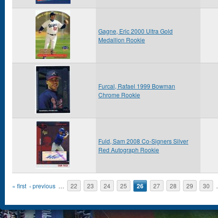
Gagne, Eric 2000 Ultra Gold
Medallion Rookie
Furcal, Rafael 1999 Bowman
Chrome Rookie
Fuld, Sam 2008 Co-Signers Silver
Red Autograph Rookie
Pages
« first
‹ previous
…
22
23
24
25
26
27
28
29
30