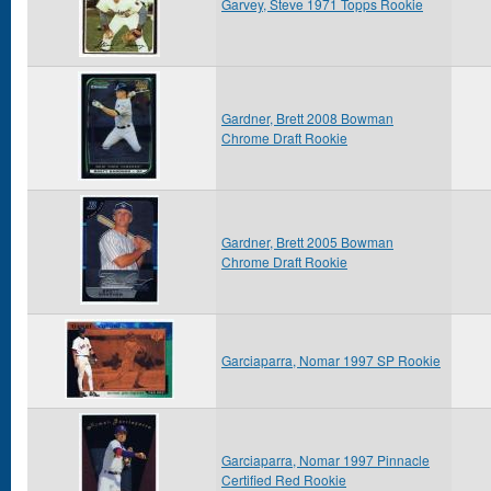
Garvey, Steve 1971 Topps Rookie
Gardner, Brett 2008 Bowman
Chrome Draft Rookie
Gardner, Brett 2005 Bowman
Chrome Draft Rookie
Garciaparra, Nomar 1997 SP Rookie
Garciaparra, Nomar 1997 Pinnacle
Certified Red Rookie