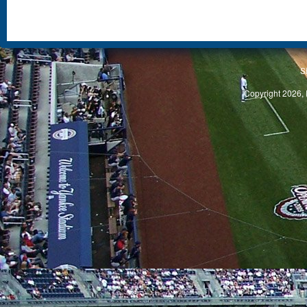
S
Copyright 2026, 