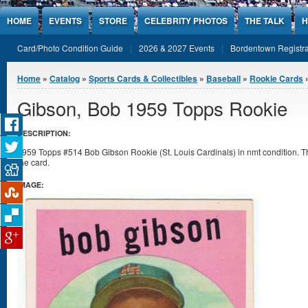
Jump to Content
HOME
EVENTS
STORE
CELEBRITY PHOTOS
THE TALK
H
Card/Photo Condition Guide
2026 & 2027 Events
Bordentown Registra
You are here
Home
»
Catalog
»
Sports Cards & Collectibles
»
Baseball
»
Rookie Cards
Gibson, Bob 1959 Topps Rookie
DESCRIPTION:
1959 Topps #514 Bob Gibson Rookie (St. Louis Cardinals) in nmt condition. There
the card.
IMAGE: