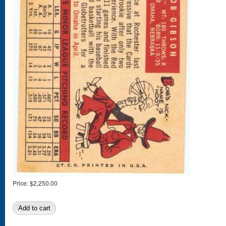
Price:
$2,250.00