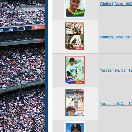
Winfield, Dave 198
Winfield, Dave 198
Yastrzemski, Carl 
Yastrzemski, Carl 