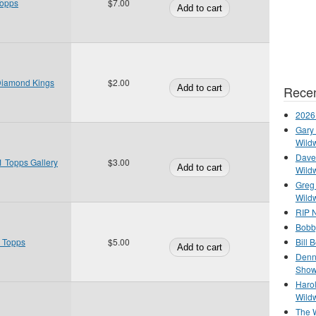
Topps
$7.00
Diamond Kings
$2.00
Recen
2026
Gary 
Wild
Dave 
 Topps Gallery
$3.00
Wild
Greg
Wild
RIP N
Bobb
Bill 
0 Topps
$5.00
Denn
Show
Haro
Wild
The 