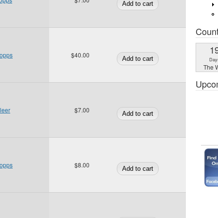
Coun
1
Topps
$40.00
Day
The W
Upco
leer
$7.00
Topps
$8.00