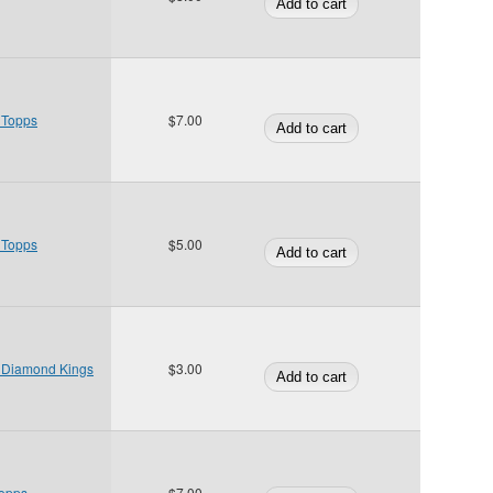
 Topps
$7.00
 Topps
$5.00
3 Diamond Kings
$3.00
Topps
$7.00