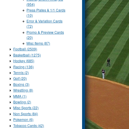
(954)
Press Plates & 1/1 Cards
(10)
Error & Variation Cards
(72)
Promo & Preview Cards
(20)
Misc Items (87)
Football (2509)
Basketball (1275)
Hockey (685)
Racing (136)
Tennis (2)
Golf (20)
Boxing (3)
Wrestling (8)
MMA (1)
Bowling (2)
Misc Sports (22)
Non Sports (84)
Pokemon (6)
Tobacco Cards (42)