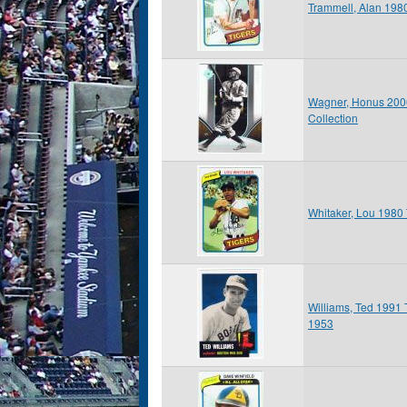
Trammell, Alan 198
Wagner, Honus 2006
Collection
Whitaker, Lou 1980
Williams, Ted 1991 
1953