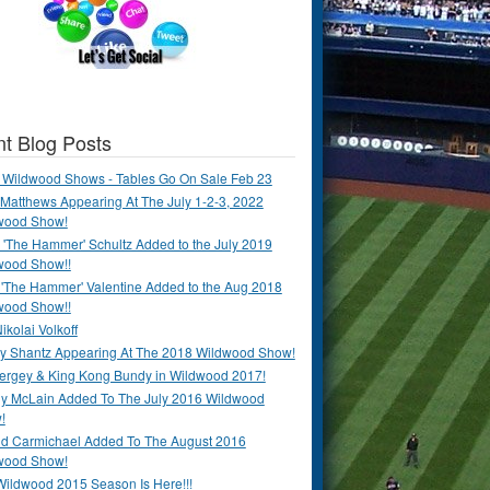
t Blog Posts
 Wildwood Shows - Tables Go On Sale Feb 23
Matthews Appearing At The July 1-2-3, 2022
wood Show!
'The Hammer' Schultz Added to the July 2019
wood Show!!
 'The Hammer' Valentine Added to the Aug 2018
wood Show!!
ikolai Volkoff
y Shantz Appearing At The 2018 Wildwood Show!
Bergey & King Kong Bundy in Wildwood 2017!
y McLain Added To The July 2016 Wildwood
!
ld Carmichael Added To The August 2016
wood Show!
Wildwood 2015 Season Is Here!!!