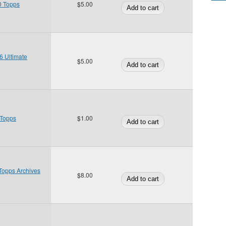
0 Topps
$5.00
 Ultimate
$5.00
 Topps
$1.00
Topps Archives
$8.00