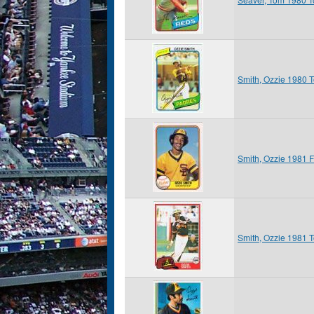
Smith, Ozzie 1980 
Smith, Ozzie 1981 F
Smith, Ozzie 1981 