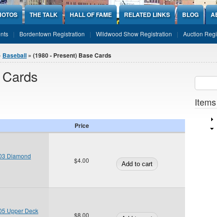
HOTOS
THE TALK
HALL OF FAME
RELATED LINKS
BLOG
A
nts
Bordentown Registration
Wildwood Show Registration
Auction Regi
»
Baseball
» (1980 - Present) Base Cards
e Cards
Sear
SEARCH
Items
Price
03 Diamond
$4.00
05 Upper Deck
$8.00