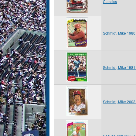
Classics
Schmidt, Mike 1980
Schmidt, Mike 1981
Schmidt, Mike 200
Seaver, Tom 1980 