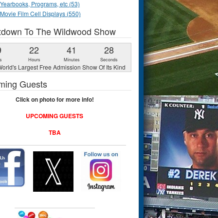
Yearbooks, Programs, etc (53)
Movie Film Cell Displays (550)
tdown To The Wildwood Show
9
22
41
27
s
Hours
Minutes
Seconds
orld's Largest Free Admission Show Of Its Kind
ming Guests
Click on photo for more info!
UPCOMING GUESTS
TBA