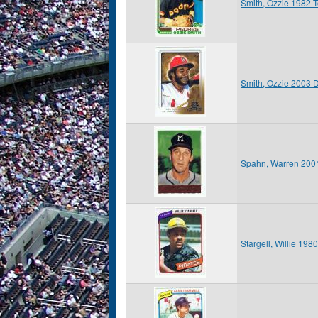
Smith, Ozzie 1982 
Smith, Ozzie 2003 
Spahn, Warren 2001
Stargell, Willie 198