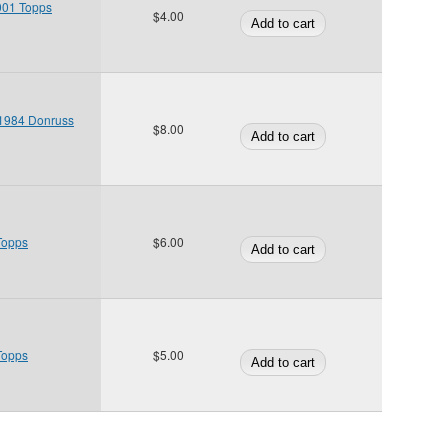
2001 Topps
$4.00
 1984 Donruss
$8.00
Topps
$6.00
Topps
$5.00