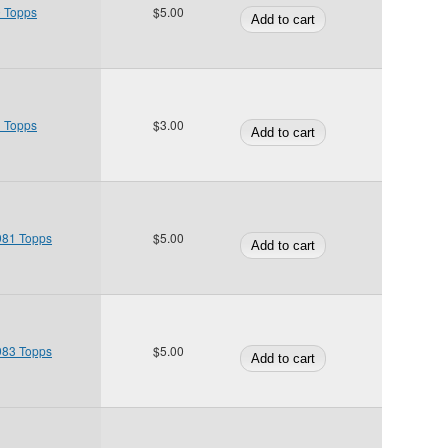
0 Topps
$5.00
1 Topps
$3.00
1981 Topps
$5.00
1983 Topps
$5.00