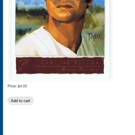
Price:
$4.00