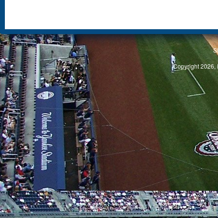
S
Copyright 2026, 