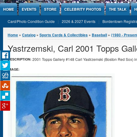
Jump to Content
HOME
EVENTS
STORE
CELEBRITY PHOTOS
THE TALK
H
Card/Photo Condition Guide
2026 & 2027 Events
Bordentown Registra
You are here
Home
»
Catalog
»
Sports Cards & Collectibles
»
Baseball
»
(1980 - Presen
Yastrzemski, Carl 2001 Topps Gall
2001 Topps Gallery #148 Carl Yastrzemski (Boston Red Sox) in 
DESCRIPTION:
IMAGE: