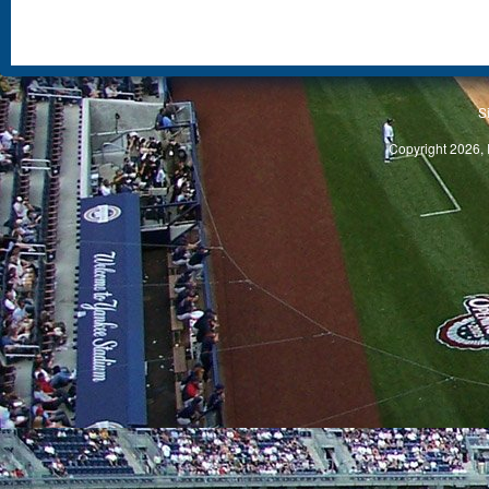
S
Copyright 2026, 