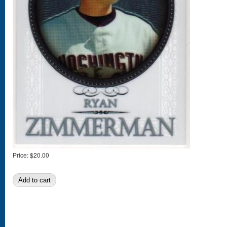
Price:
$20.00