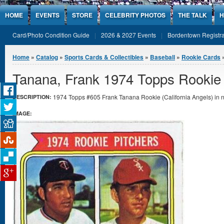
Jump to Content
HOME
EVENTS
STORE
CELEBRITY PHOTOS
THE TALK
H
Card/Photo Condition Guide
2026 & 2027 Events
Bordentown Registra
You are here
Home
»
Catalog
»
Sports Cards & Collectibles
»
Baseball
»
Rookie Cards
Tanana, Frank 1974 Topps Rookie
1974 Topps #605 Frank Tanana Rookie (California Angels) in n
DESCRIPTION:
IMAGE: