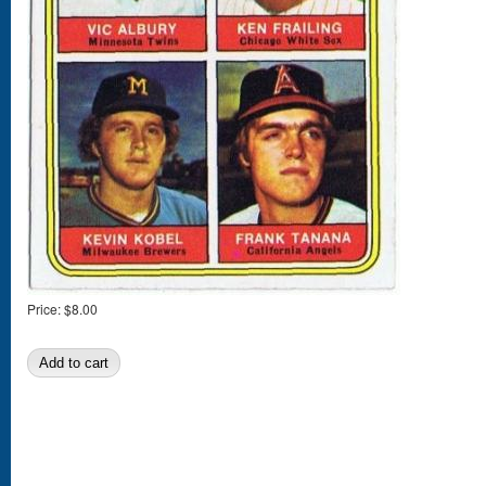
Price:
$8.00