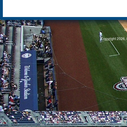
S
Copyright 2026, 