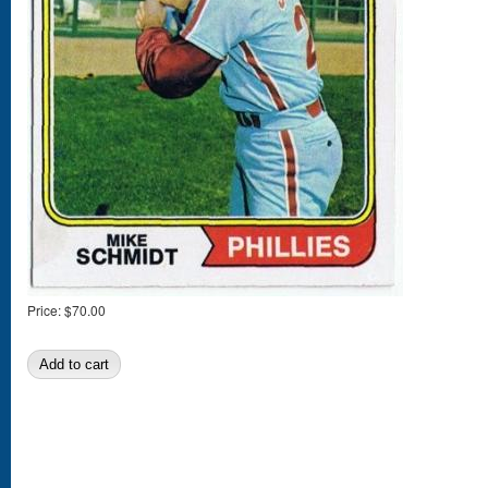
Price:
$70.00