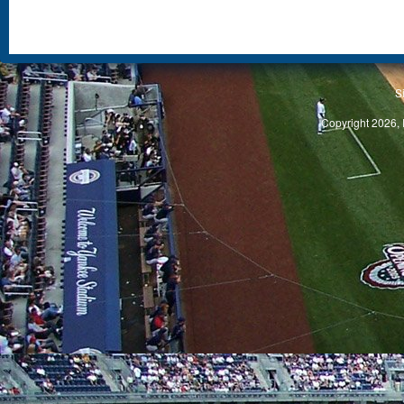
S
Copyright 2026, 