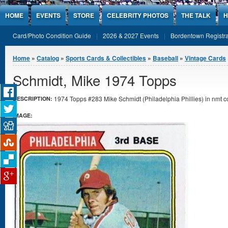
Jump to Content
HOME
EVENTS
STORE
CELEBRITY PHOTOS
THE TALK
H
Card/Photo Condition Guide
2026 & 2027 Events
Bordentown Registra
You are here
Home
»
Catalog
»
Sports Cards & Collectibles
»
Baseball
»
Vintage Cards
Schmidt, Mike 1974 Topps
1974 Topps #283 Mike Schmidt (Philadelphia Phillies) in nmt co
DESCRIPTION:
IMAGE: