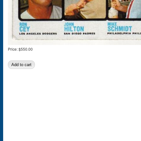
Price:
$550.00