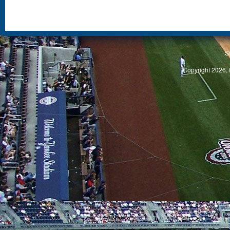
S
Copyright 2026, 