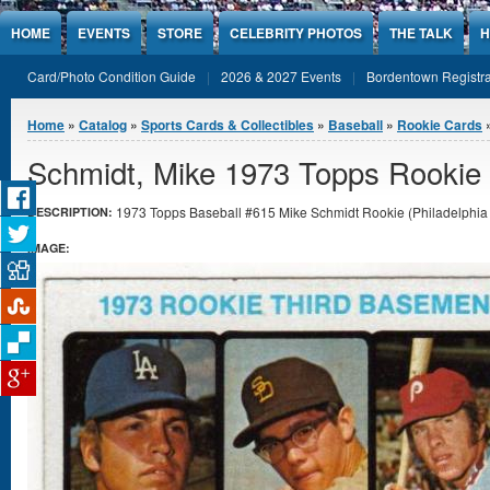
Jump to Content
HOME
EVENTS
STORE
CELEBRITY PHOTOS
THE TALK
H
Card/Photo Condition Guide
2026 & 2027 Events
Bordentown Registra
You are here
Home
»
Catalog
»
Sports Cards & Collectibles
»
Baseball
»
Rookie Cards
Schmidt, Mike 1973 Topps Rookie
1973 Topps Baseball #615 Mike Schmidt Rookie (Philadelphia Ph
DESCRIPTION:
IMAGE: