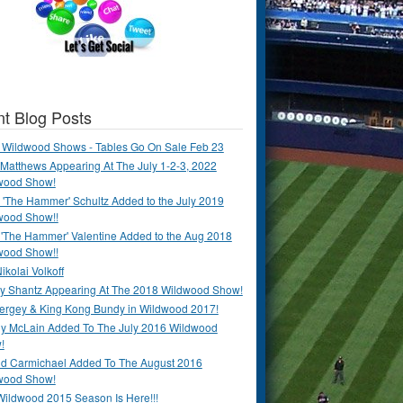
t Blog Posts
 Wildwood Shows - Tables Go On Sale Feb 23
Matthews Appearing At The July 1-2-3, 2022
wood Show!
'The Hammer' Schultz Added to the July 2019
wood Show!!
 'The Hammer' Valentine Added to the Aug 2018
wood Show!!
ikolai Volkoff
y Shantz Appearing At The 2018 Wildwood Show!
Bergey & King Kong Bundy in Wildwood 2017!
y McLain Added To The July 2016 Wildwood
!
ld Carmichael Added To The August 2016
wood Show!
Wildwood 2015 Season Is Here!!!