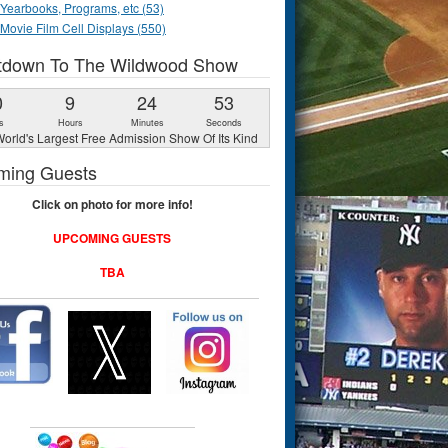
Yearbooks, Programs, etc (53)
Movie Film Cell Displays (550)
tdown To The Wildwood Show
0
9
24
52
s
Hours
Minutes
Seconds
orld's Largest Free Admission Show Of Its Kind
ming Guests
Click on photo for more info!
UPCOMING GUESTS
TBA