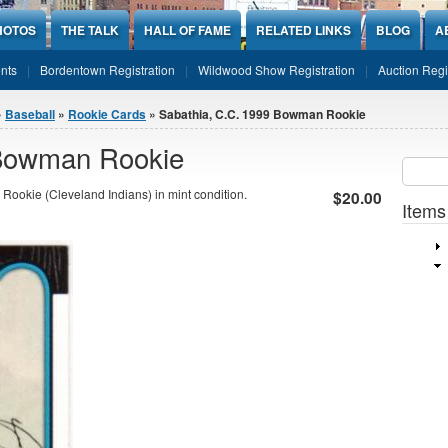
HOTOS
THE TALK
HALL OF FAME
RELATED LINKS
BLOG
A
nts
Bordentown Registration
Wildwood Show Registration
Auction Regi
»
Baseball
»
Rookie Cards
» Sabathia, C.C. 1999 Bowman Rookie
 Bowman Rookie
Sear
SEARCH
ookie (Cleveland Indians) in mint condition.
$20.00
Items