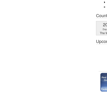
Coun
2
Day
The W
Upco