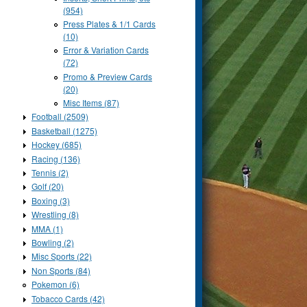
(954)
Press Plates & 1/1 Cards
(10)
Error & Variation Cards
(72)
Promo & Preview Cards
(20)
Misc Items (87)
Football (2509)
Basketball (1275)
Hockey (685)
Racing (136)
Tennis (2)
Golf (20)
Boxing (3)
Wrestling (8)
MMA (1)
Bowling (2)
Misc Sports (22)
Non Sports (84)
Pokemon (6)
Tobacco Cards (42)