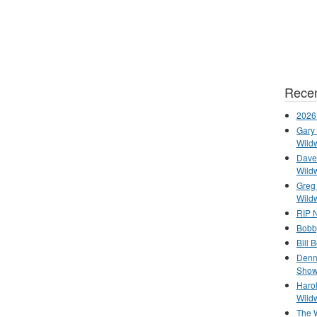
Recen
2026
Gary 
Wild
Dave 
Wild
Greg
Wild
RIP N
Bobb
Bill 
Denn
Show
Haro
Wild
The 