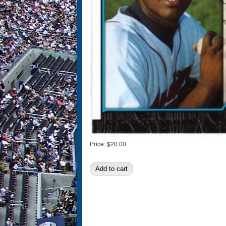
Price:
$20.00