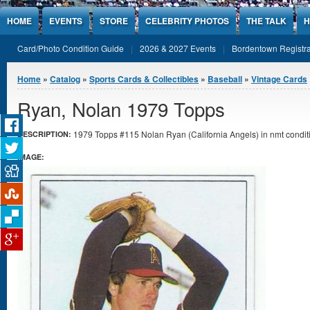
Jump to Content
HOME
EVENTS
STORE
CELEBRITY PHOTOS
THE TALK
H
Card/Photo Condition Guide
2026 & 2027 Events
Bordentown Registra
You are here
Home
»
Catalog
»
Sports Cards & Collectibles
»
Baseball
»
Vintage Cards
Ryan, Nolan 1979 Topps
1979 Topps #115 Nolan Ryan (California Angels) in nmt condit
DESCRIPTION:
IMAGE: