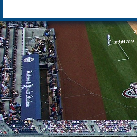
S
Copyright 2026, 