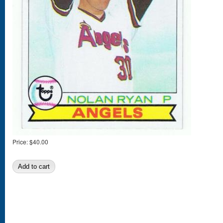
Price:
$40.00