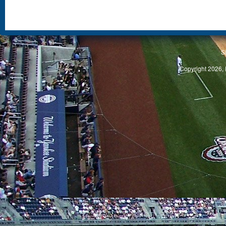
S
Copyright 2026, 