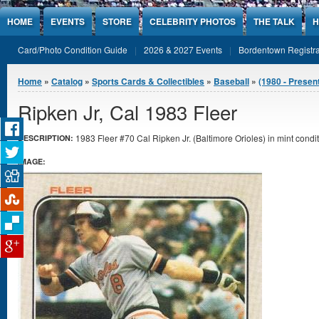
Jump to Content
HOME
EVENTS
STORE
CELEBRITY PHOTOS
THE TALK
H
Card/Photo Condition Guide
2026 & 2027 Events
Bordentown Registra
You are here
Home
»
Catalog
»
Sports Cards & Collectibles
»
Baseball
»
(1980 - Presen
Ripken Jr, Cal 1983 Fleer
1983 Fleer #70 Cal Ripken Jr. (Baltimore Orioles) in mint condit
DESCRIPTION:
IMAGE: