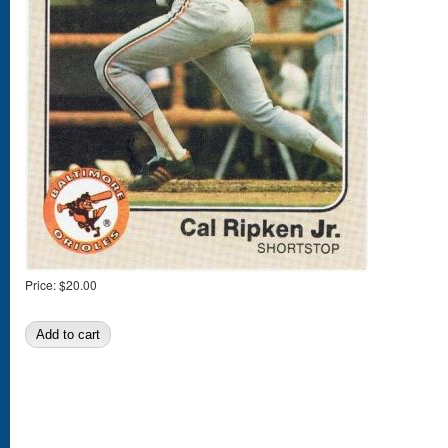
Price:
$20.00